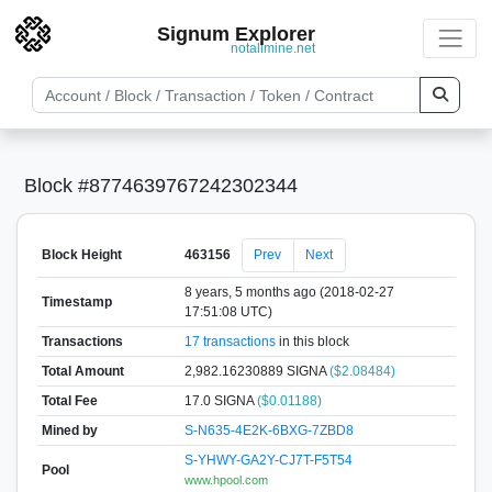
Signum Explorer
notallmine.net
Block #8774639767242302344
Block Height
463156
Prev
Next
8 years, 5 months ago (2018-02-27
Timestamp
17:51:08 UTC)
Transactions
17 transactions
in this block
Total Amount
2,982.16230889 SIGNA
($2.08484)
Total Fee
17.0 SIGNA
($0.01188)
Mined by
S-N635-4E2K-6BXG-7ZBD8
S-YHWY-GA2Y-CJ7T-F5T54
Pool
www.hpool.com