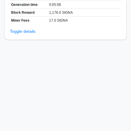
Generation time
0:05:06
Block Reward
1,176.0 SIGNA
Miner Fees
17.0 SIGNA
Toggle details