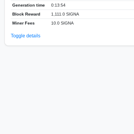
Generation time
0:13:54
Block Reward
1,111.0 SIGNA
Miner Fees
10.0 SIGNA
Toggle details