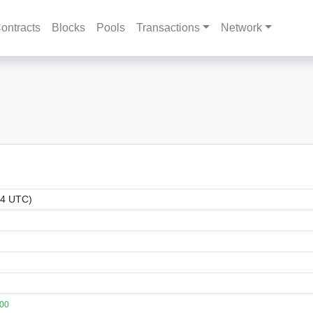
ontracts
Blocks
Pools
Transactions
Network
34 UTC)
100