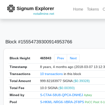
Signum Explorer
Home
Tokens
C
notallmine.net
Block #15554739300914953766
Block Height
465943
Prev
Next
Timestamp
8 years, 4 months ago (2018-03-07 13:12:
Transactions
10 transactions
in this block
Total Amount
999.82183977 SIGNA
($0.39328)
Total Fee
10.0 SIGNA
($0.00393)
Mined by
S-CTA4-58U8-QPCA-DNHEJ
Aybey
Pool
S-HKML-NRG6-VBRA-2F8PS
PoCC Pool: 0-