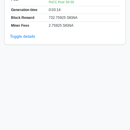
PoCC Pool: 50-50
Generation time
0:03:14
Block Reward
732.75925 SIGNA
Miner Fees
2.75925 SIGNA
Toggle details