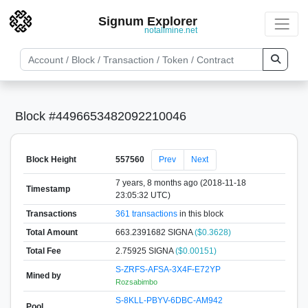
Signum Explorer
notallmine.net
Block #4496653482092210046
Block Height
557560
Prev
Next
7 years, 8 months ago (2018-11-18
Timestamp
23:05:32 UTC)
Transactions
361 transactions
in this block
Total Amount
663.2391682 SIGNA
($0.3628)
Total Fee
2.75925 SIGNA
($0.00151)
S-ZRFS-AFSA-3X4F-E72YP
Mined by
Rozsabimbo
S-8KLL-PBYV-6DBC-AM942
Pool