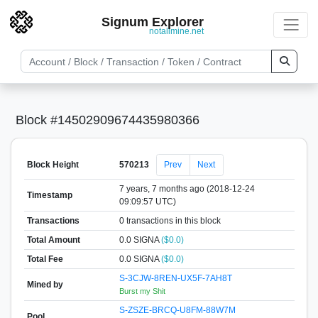
Signum Explorer
notallmine.net
Block #14502909674435980366
Block Height
570213
Prev
Next
7 years, 7 months ago (2018-12-24
Timestamp
09:09:57 UTC)
Transactions
0 transactions in this block
Total Amount
0.0 SIGNA
($0.0)
Total Fee
0.0 SIGNA
($0.0)
S-3CJW-8REN-UX5F-7AH8T
Mined by
Burst my Shit
S-ZSZE-BRCQ-U8FM-88W7M
Pool