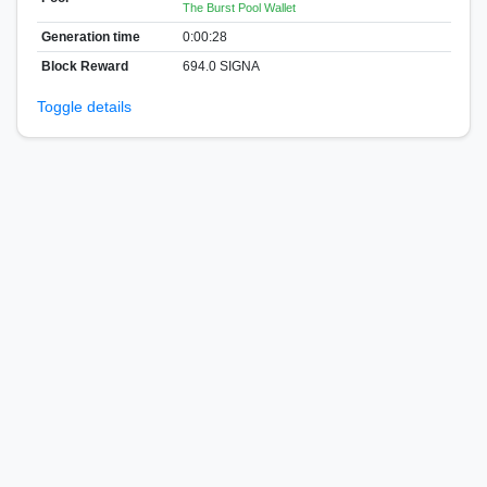
The Burst Pool Wallet
Generation time
0:00:28
Block Reward
694.0 SIGNA
Toggle details