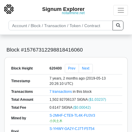
Signum Explorer
notallmine.net
Block #15767312298818416060
Block Height
620400
Prev
Next
7 years, 2 months ago (2019-05-13
Timestamp
20:26:10 UTC)
Transactions
7 transactions
in this block
Total Amount
1,502.92706137 SIGNA
($1.03237)
Total Fee
0.6147 SIGNA
($0.00042)
S-2MHF-CTE9-TL4K-FU3V3
Mined by
小兴土木
S-YHWY-GA2Y-CJ7T-F5T54
Pool