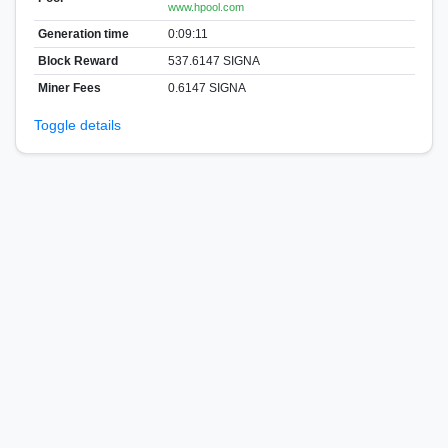
www.hpool.com
Generation time
0:09:11
Block Reward
537.6147 SIGNA
Miner Fees
0.6147 SIGNA
Toggle details