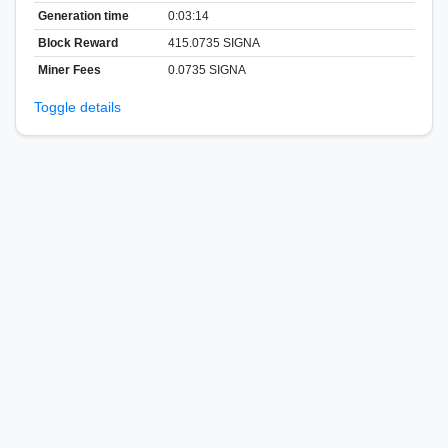
Generation time
0:03:14
Block Reward
415.0735 SIGNA
Miner Fees
0.0735 SIGNA
Toggle details