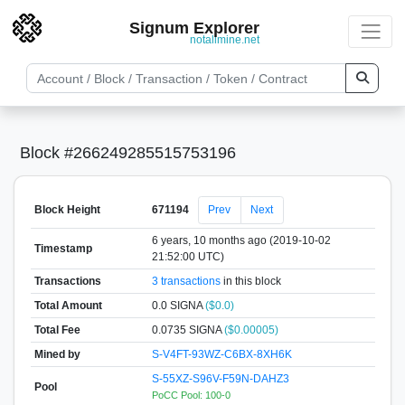
Signum Explorer
notallmine.net
Block #266249285515753196
Block Height
671194
Prev
Next
6 years, 10 months ago (2019-10-02
Timestamp
21:52:00 UTC)
Transactions
3 transactions
in this block
Total Amount
0.0 SIGNA
($0.0)
Total Fee
0.0735 SIGNA
($0.00005)
Mined by
S-V4FT-93WZ-C6BX-8XH6K
S-55XZ-S96V-F59N-DAHZ3
Pool
PoCC Pool: 100-0