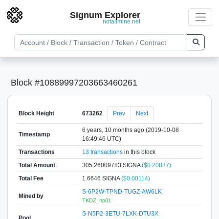
Signum Explorer
notallmine.net
Block #10889997203663460261
Block Height
673262
Prev
Next
6 years, 10 months ago (2019-10-08
Timestamp
16:49:46 UTC)
Transactions
13 transactions
in this block
Total Amount
305.26009783 SIGNA
($0.20837)
Total Fee
1.6646 SIGNA
($0.00114)
S-6P2W-TPND-TUGZ-AW6LK
Mined by
TKDZ_hp01
S-N5P2-3ETU-7LXK-DTU3X
Pool