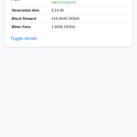
signa.foxypool.io
Generation time
0:14:46
Block Reward
416.6646 SIGNA
Miner Fees
1.6646 SIGNA
Toggle details