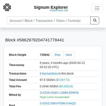
Signum Explorer
notallmine.net
Block #5862979204741778441
Block Height
739942
Prev
Next
6 years, 3 months ago (2020-04-12
Timestamp
05:52:20 UTC)
Transactions
8 transactions
in this block
Total Amount
97.0 SIGNA
($0.06773)
Total Fee
0.2646 SIGNA
($0.00018)
S-KZVA-DG6C-LGMN-EPMV8
Mined by
Huge Locks Incorporated
S-55XZ-S96V-F59N-DAHZ3
Pool