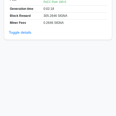
PoCC Pool: 100-0
Generation time
0:02:18
Block Reward
305.2646 SIGNA
Miner Fees
0.2646 SIGNA
Toggle details