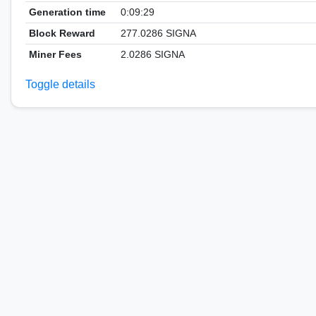
Generation time
0:09:29
Block Reward
277.0286 SIGNA
Miner Fees
2.0286 SIGNA
Toggle details