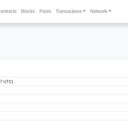
ontracts
Blocks
Pools
Transactions
Network
17 UTC)