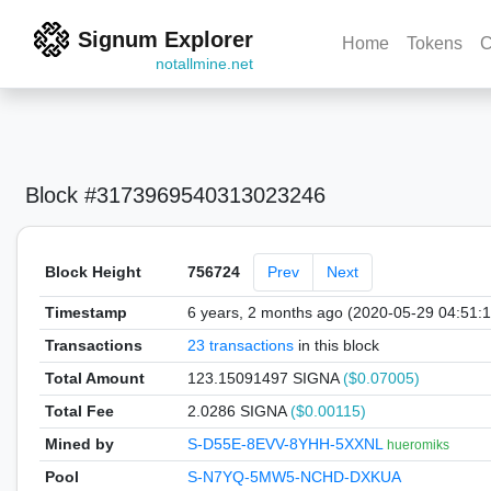
Signum Explorer
Home
Tokens
C
notallmine.net
Block #3173969540313023246
Block Height
756724
Prev
Next
Timestamp
6 years, 2 months ago (2020-05-29 04:51:
Transactions
23 transactions
in this block
Total Amount
123.15091497 SIGNA
($0.07005)
Total Fee
2.0286 SIGNA
($0.00115)
Mined by
S-D55E-8EVV-8YHH-5XXNL
hueromiks
Pool
S-N7YQ-5MW5-NCHD-DXKUA