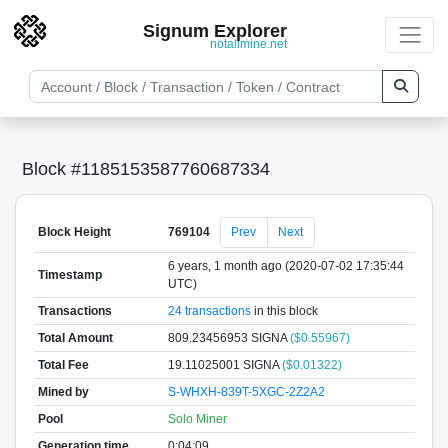
Signum Explorer
notallmine.net
Block #1185153587760687334
Block Height
769104
Prev
Next
6 years, 1 month ago (2020-07-02 17:35:44
Timestamp
UTC)
Transactions
24 transactions
in this block
Total Amount
809.23456953 SIGNA
($0.55967)
Total Fee
19.11025001 SIGNA
($0.01322)
Mined by
S-WHXH-839T-5XGC-2Z2A2
Pool
Solo Miner
Generation time
0:04:09