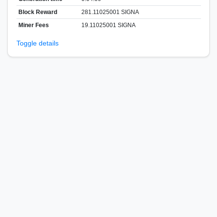
Block Reward
281.11025001 SIGNA
Miner Fees
19.11025001 SIGNA
Toggle details