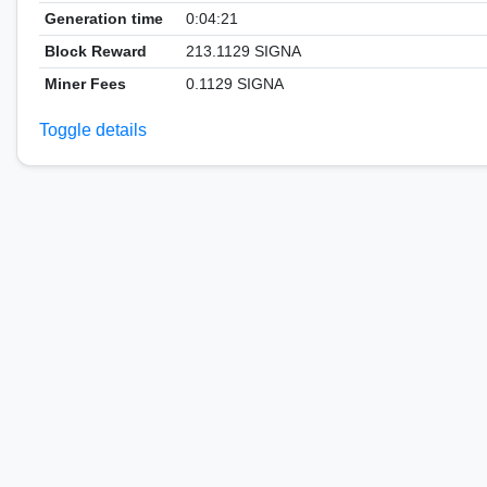
Generation time
0:04:21
Block Reward
213.1129 SIGNA
Miner Fees
0.1129 SIGNA
Toggle details