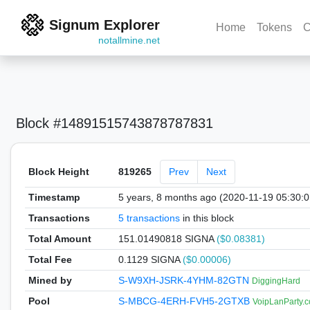
Signum Explorer
Home
Tokens
C
notallmine.net
Block #14891515743878787831
Block Height
819265
Prev
Next
Timestamp
5 years, 8 months ago (2020-11-19 05:30:
Transactions
5 transactions
in this block
Total Amount
151.01490818 SIGNA
($0.08381)
Total Fee
0.1129 SIGNA
($0.00006)
Mined by
S-W9XH-JSRK-4YHM-82GTN
DiggingHard
Pool
S-MBCG-4ERH-FVH5-2GTXB
VoipLanParty.