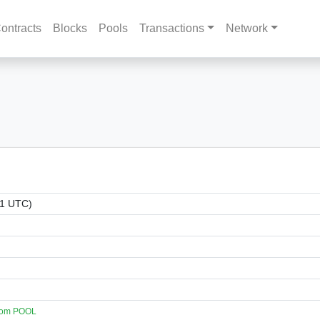
ontracts
Blocks
Pools
Transactions
Network
01 UTC)
com POOL