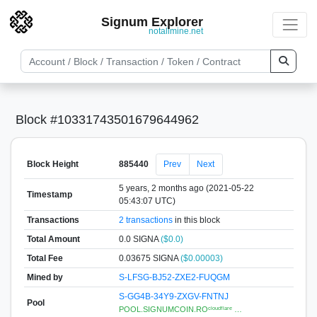
Signum Explorer
notallmine.net
Block #10331743501679644962
Block Height
885440
Prev
Next
5 years, 2 months ago (2021-05-22
Timestamp
05:43:07 UTC)
Transactions
2 transactions
in this block
Total Amount
0.0 SIGNA
($0.0)
Total Fee
0.03675 SIGNA
($0.00003)
Mined by
S-LFSG-BJ52-ZXE2-FUQGM
S-GG4B-34Y9-ZXGV-FNTNJ
Pool
POOL.SIGNUMCOIN.ROᶜˡᵒᵘᵈᶠˡᵃʳᵉ …