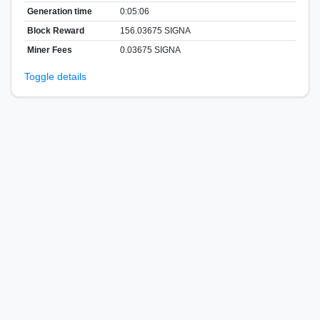
Generation time
0:05:06
Block Reward
156.03675 SIGNA
Miner Fees
0.03675 SIGNA
Toggle details