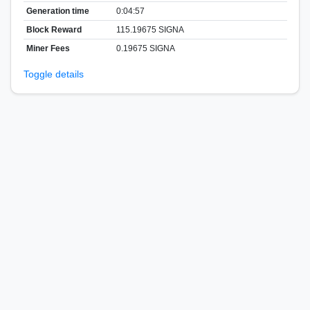
Generation time
0:04:57
Block Reward
115.19675 SIGNA
Miner Fees
0.19675 SIGNA
Toggle details