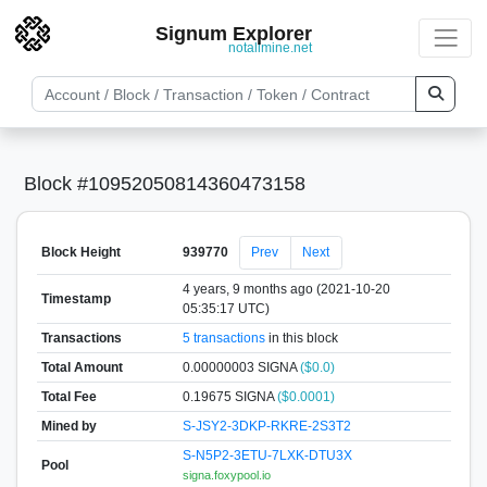
Signum Explorer
notallmine.net
Block #10952050814360473158
Block Height
939770
Prev
Next
4 years, 9 months ago (2021-10-20
Timestamp
05:35:17 UTC)
Transactions
5 transactions
in this block
Total Amount
0.00000003 SIGNA
($0.0)
Total Fee
0.19675 SIGNA
($0.0001)
Mined by
S-JSY2-3DKP-RKRE-2S3T2
S-N5P2-3ETU-7LXK-DTU3X
Pool
signa.foxypool.io