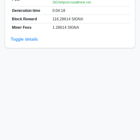
SIGNApool.notallmine.net
Generation time
0:04:18
Block Reward
116.28614 SIGNA
Miner Fees
1.28614 SIGNA
Toggle details