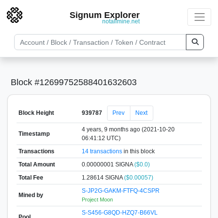
Signum Explorer
notallmine.net
Block #12699752588401632603
Block Height
939787
Prev
Next
4 years, 9 months ago (2021-10-20
Timestamp
06:41:12 UTC)
Transactions
14 transactions
in this block
Total Amount
0.00000001 SIGNA
($0.0)
Total Fee
1.28614 SIGNA
($0.00057)
S-JP2G-GAKM-FTFQ-4CSPR
Mined by
Project Moon
S-S456-G8QD-HZQ7-B66VL
Pool