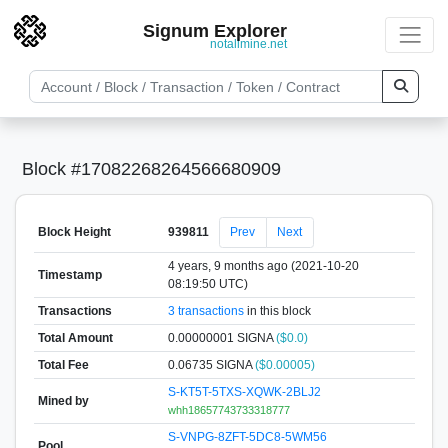
Signum Explorer
notallmine.net
Block #17082268264566680909
Block Height
939811
Prev
Next
4 years, 9 months ago (2021-10-20
Timestamp
08:19:50 UTC)
Transactions
3 transactions
in this block
Total Amount
0.00000001 SIGNA
($0.0)
Total Fee
0.06735 SIGNA
($0.00005)
S-KT5T-5TXS-XQWK-2BLJ2
Mined by
whh18657743733318777
S-VNPG-8ZFT-5DC8-5WM56
Pool