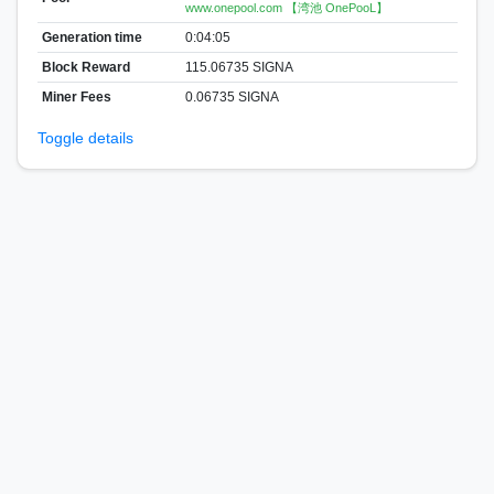
www.onepool.com 【湾池 OnePooL】
Generation time
0:04:05
Block Reward
115.06735 SIGNA
Miner Fees
0.06735 SIGNA
Toggle details