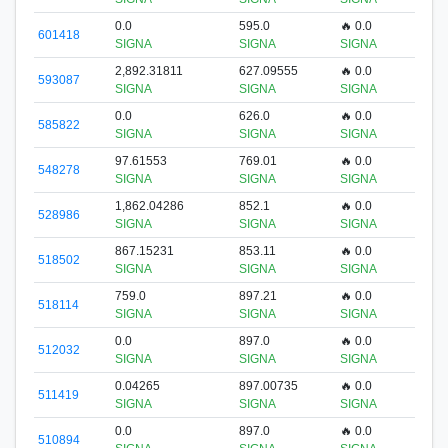
0.0
595.0
🔥 0.0
601418
SIGNA
SIGNA
SIGNA
2,892.31811
627.09555
🔥 0.0
593087
SIGNA
SIGNA
SIGNA
0.0
626.0
🔥 0.0
585822
SIGNA
SIGNA
SIGNA
97.61553
769.01
🔥 0.0
548278
SIGNA
SIGNA
SIGNA
1,862.04286
852.1
🔥 0.0
528986
SIGNA
SIGNA
SIGNA
867.15231
853.11
🔥 0.0
518502
SIGNA
SIGNA
SIGNA
759.0
897.21
🔥 0.0
518114
SIGNA
SIGNA
SIGNA
0.0
897.0
🔥 0.0
512032
SIGNA
SIGNA
SIGNA
0.04265
897.00735
🔥 0.0
511419
SIGNA
SIGNA
SIGNA
0.0
897.0
🔥 0.0
510894