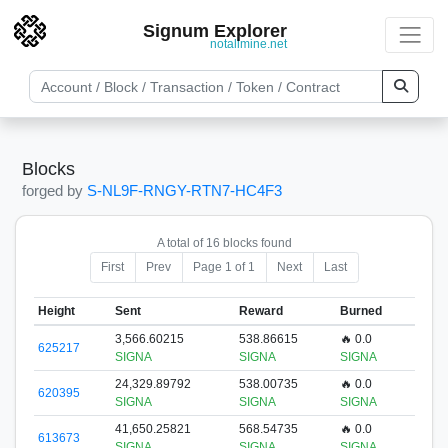
Signum Explorer
notallmine.net
Blocks
forged by
S-NL9F-RNGY-RTN7-HC4F3
A total of 16 blocks found
First
Prev
Page 1 of 1
Next
Last
Height
Sent
Reward
Burned
3,566.60215
538.86615
🔥 0.0
625217
SIGNA
SIGNA
SIGNA
24,329.89792
538.00735
🔥 0.0
620395
SIGNA
SIGNA
SIGNA
41,650.25821
568.54735
🔥 0.0
613673
SIGNA
SIGNA
SIGNA