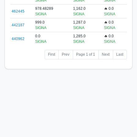
SIGNA
SIGNA
SIGNA
978.48289
1,162.0
🔥 0.0
462445
SIGNA
SIGNA
SIGNA
999.0
1,287.0
🔥 0.0
442187
SIGNA
SIGNA
SIGNA
0.0
1,285.0
🔥 0.0
440962
SIGNA
SIGNA
SIGNA
First
Prev
Page 1 of 1
Next
Last