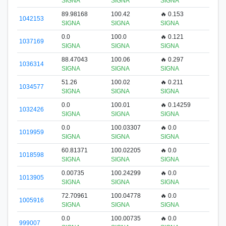
SIGNA
SIGNA
SIGNA
89.98168
100.42
🔥 0.153
1042153
SIGNA
SIGNA
SIGNA
0.0
100.0
🔥 0.121
1037169
SIGNA
SIGNA
SIGNA
88.47043
100.06
🔥 0.297
1036314
SIGNA
SIGNA
SIGNA
51.26
100.02
🔥 0.211
1034577
SIGNA
SIGNA
SIGNA
0.0
100.01
🔥 0.14259
1032426
SIGNA
SIGNA
SIGNA
0.0
100.03307
🔥 0.0
1019959
SIGNA
SIGNA
SIGNA
60.81371
100.02205
🔥 0.0
1018598
SIGNA
SIGNA
SIGNA
0.00735
100.24299
🔥 0.0
1013905
SIGNA
SIGNA
SIGNA
72.70961
100.04778
🔥 0.0
1005916
SIGNA
SIGNA
SIGNA
0.0
100.00735
🔥 0.0
999007