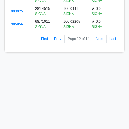
SIGNA
SIGNA
SIGNA
281.4515
100.0441
🔥 0.0
993925
SIGNA
SIGNA
SIGNA
68.71011
100.02205
🔥 0.0
985056
SIGNA
SIGNA
SIGNA
First
Prev
Page 12 of 14
Next
Last