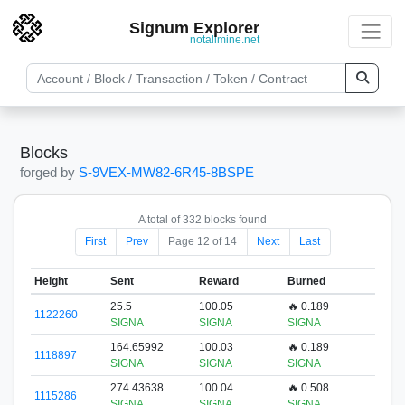
Signum Explorer
notallmine.net
Blocks
forged by
S-9VEX-MW82-6R45-8BSPE
A total of 332 blocks found
First
Prev
Page 12 of 14
Next
Last
Height
Sent
Reward
Burned
25.5
100.05
🔥 0.189
1122260
SIGNA
SIGNA
SIGNA
164.65992
100.03
🔥 0.189
1118897
SIGNA
SIGNA
SIGNA
274.43638
100.04
🔥 0.508
1115286
SIGNA
SIGNA
SIGNA