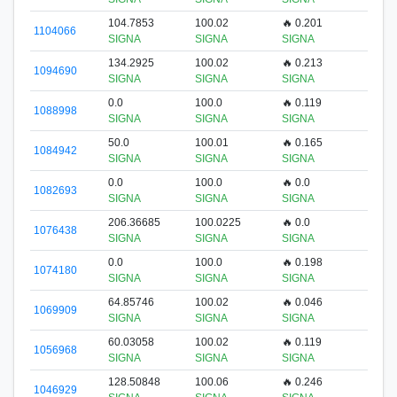
104.7853
100.02
🔥 0.201
1104066
SIGNA
SIGNA
SIGNA
134.2925
100.02
🔥 0.213
1094690
SIGNA
SIGNA
SIGNA
0.0
100.0
🔥 0.119
1088998
SIGNA
SIGNA
SIGNA
50.0
100.01
🔥 0.165
1084942
SIGNA
SIGNA
SIGNA
0.0
100.0
🔥 0.0
1082693
SIGNA
SIGNA
SIGNA
206.36685
100.0225
🔥 0.0
1076438
SIGNA
SIGNA
SIGNA
0.0
100.0
🔥 0.198
1074180
SIGNA
SIGNA
SIGNA
64.85746
100.02
🔥 0.046
1069909
SIGNA
SIGNA
SIGNA
60.03058
100.02
🔥 0.119
1056968
SIGNA
SIGNA
SIGNA
128.50848
100.06
🔥 0.246
1046929