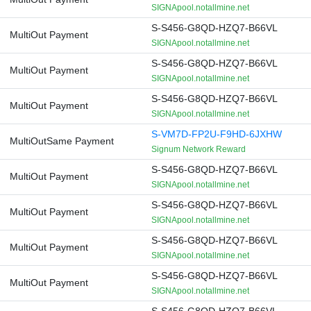
SIGNApool.notallmine.net
S-S456-G8QD-HZQ7-B66VL
MultiOut Payment
SIGNApool.notallmine.net
S-S456-G8QD-HZQ7-B66VL
MultiOut Payment
SIGNApool.notallmine.net
S-S456-G8QD-HZQ7-B66VL
MultiOut Payment
SIGNApool.notallmine.net
S-VM7D-FP2U-F9HD-6JXHW
MultiOutSame Payment
Signum Network Reward
S-S456-G8QD-HZQ7-B66VL
MultiOut Payment
SIGNApool.notallmine.net
S-S456-G8QD-HZQ7-B66VL
MultiOut Payment
SIGNApool.notallmine.net
S-S456-G8QD-HZQ7-B66VL
MultiOut Payment
SIGNApool.notallmine.net
S-S456-G8QD-HZQ7-B66VL
MultiOut Payment
SIGNApool.notallmine.net