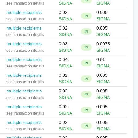
IN
SIGNA
SIGNA
see transaction details
multiple recipients
0.02
0.005
IN
SIGNA
SIGNA
see transaction details
multiple recipients
0.02
0.005
IN
SIGNA
SIGNA
see transaction details
multiple recipients
0.03
0.0075
IN
SIGNA
SIGNA
see transaction details
multiple recipients
0.04
0.01
IN
SIGNA
SIGNA
see transaction details
multiple recipients
0.02
0.005
IN
SIGNA
SIGNA
see transaction details
multiple recipients
0.02
0.005
IN
SIGNA
SIGNA
see transaction details
multiple recipients
0.02
0.005
IN
SIGNA
SIGNA
see transaction details
multiple recipients
0.02
0.005
IN
SIGNA
SIGNA
see transaction details