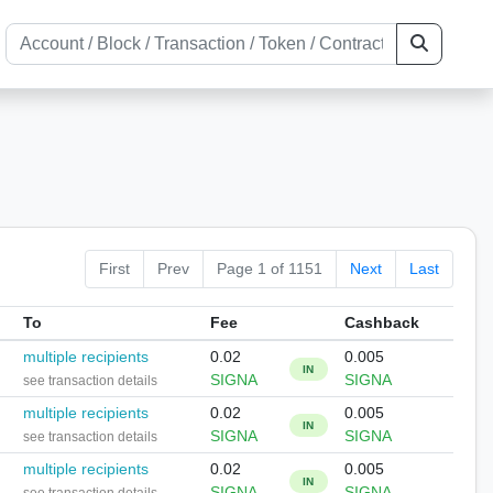
First
Prev
Page 1 of 1151
Next
Last
To
Fee
Cashback
multiple recipients
0.02
0.005
IN
SIGNA
SIGNA
see transaction details
multiple recipients
0.02
0.005
IN
SIGNA
SIGNA
see transaction details
multiple recipients
0.02
0.005
IN
SIGNA
SIGNA