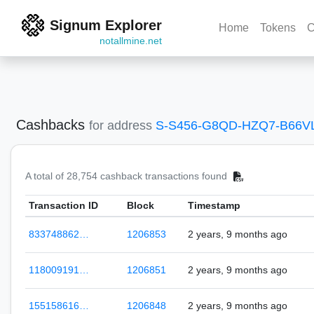
Signum Explorer
Home
Tokens
C
notallmine.net
Cashbacks
for address
S-S456-G8QD-HZQ7-B66V
A total of 28,754 cashback transactions found
Transaction ID
Block
Timestamp
833748862…
1206853
2 years, 9 months ago
118009191…
1206851
2 years, 9 months ago
155158616…
1206848
2 years, 9 months ago