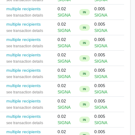
see transaction details
multiple recipients
0.02
0.005
IN
SIGNA
SIGNA
see transaction details
multiple recipients
0.02
0.005
IN
SIGNA
SIGNA
see transaction details
multiple recipients
0.02
0.005
IN
SIGNA
SIGNA
see transaction details
multiple recipients
0.02
0.005
IN
SIGNA
SIGNA
see transaction details
multiple recipients
0.02
0.005
IN
SIGNA
SIGNA
see transaction details
multiple recipients
0.02
0.005
IN
SIGNA
SIGNA
see transaction details
multiple recipients
0.02
0.005
IN
SIGNA
SIGNA
see transaction details
multiple recipients
0.02
0.005
IN
SIGNA
SIGNA
see transaction details
multiple recipients
0.02
0.005