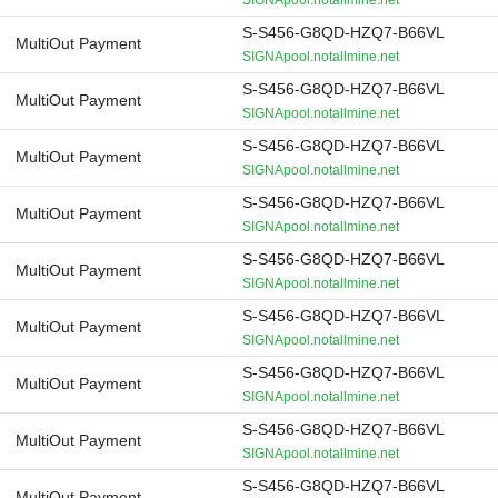
SIGNApool.notallmine.net
S-S456-G8QD-HZQ7-B66VL
MultiOut Payment
SIGNApool.notallmine.net
S-S456-G8QD-HZQ7-B66VL
MultiOut Payment
SIGNApool.notallmine.net
S-S456-G8QD-HZQ7-B66VL
MultiOut Payment
SIGNApool.notallmine.net
S-S456-G8QD-HZQ7-B66VL
MultiOut Payment
SIGNApool.notallmine.net
S-S456-G8QD-HZQ7-B66VL
MultiOut Payment
SIGNApool.notallmine.net
S-S456-G8QD-HZQ7-B66VL
MultiOut Payment
SIGNApool.notallmine.net
S-S456-G8QD-HZQ7-B66VL
MultiOut Payment
SIGNApool.notallmine.net
S-S456-G8QD-HZQ7-B66VL
MultiOut Payment
SIGNApool.notallmine.net
S-S456-G8QD-HZQ7-B66VL
MultiOut Payment