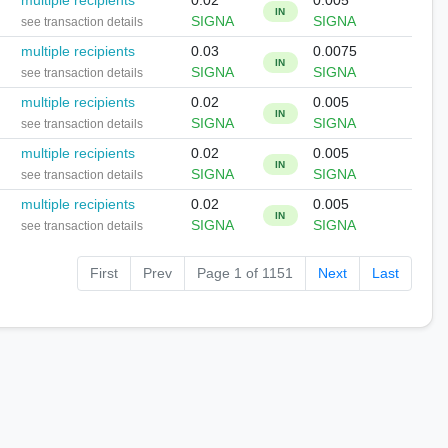
multiple recipients
0.02
0.005
IN
SIGNA
SIGNA
see transaction details
multiple recipients
0.03
0.0075
IN
SIGNA
SIGNA
see transaction details
multiple recipients
0.02
0.005
IN
SIGNA
SIGNA
see transaction details
multiple recipients
0.02
0.005
IN
SIGNA
SIGNA
see transaction details
multiple recipients
0.02
0.005
IN
SIGNA
SIGNA
see transaction details
First
Prev
Page 1 of 1151
Next
Last