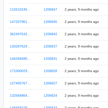
115510245…
1206847
2 years, 9 months ago
147207961…
1206845
2 years, 9 months ago
362497632…
1206842
2 years, 9 months ago
130287629…
1206837
2 years, 9 months ago
146268480…
1206831
2 years, 9 months ago
171000029…
1206828
2 years, 9 months ago
127405767…
1206827
2 years, 9 months ago
132584864…
1206824
2 years, 9 months ago
146655679…
1206823
2 years, 9 months ago