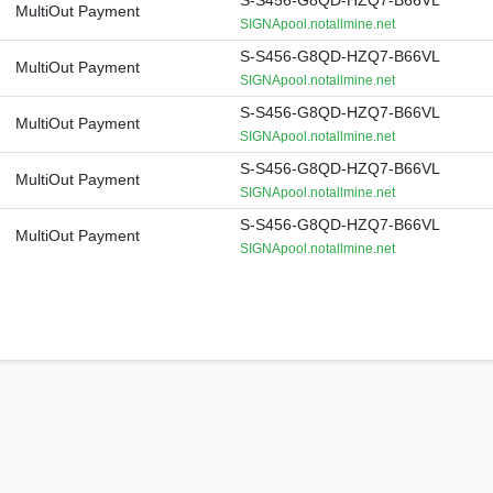
S-S456-G8QD-HZQ7-B66VL
MultiOut Payment
SIGNApool.notallmine.net
S-S456-G8QD-HZQ7-B66VL
MultiOut Payment
SIGNApool.notallmine.net
S-S456-G8QD-HZQ7-B66VL
MultiOut Payment
SIGNApool.notallmine.net
S-S456-G8QD-HZQ7-B66VL
MultiOut Payment
SIGNApool.notallmine.net
S-S456-G8QD-HZQ7-B66VL
MultiOut Payment
SIGNApool.notallmine.net