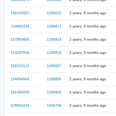
148143957…
1206822
2 years, 9 months ago
729892434…
1206817
2 years, 9 months ago
157864668…
1206814
2 years, 9 months ago
114297606…
1206810
2 years, 9 months ago
158722123…
1206807
2 years, 9 months ago
134494564…
1206806
2 years, 9 months ago
181489250…
1206804
2 years, 9 months ago
529903234…
1206798
2 years, 9 months ago