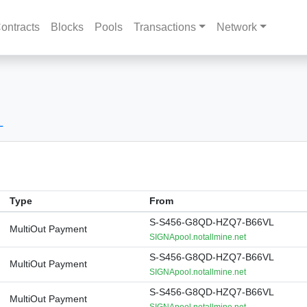
ontracts
Blocks
Pools
Transactions
Network
L
Type
From
S-S456-G8QD-HZQ7-B66VL
MultiOut Payment
SIGNApool.notallmine.net
S-S456-G8QD-HZQ7-B66VL
MultiOut Payment
SIGNApool.notallmine.net
S-S456-G8QD-HZQ7-B66VL
MultiOut Payment