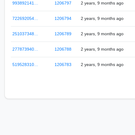
993892141…
1206797
2 years, 9 months ago
722692054…
1206794
2 years, 9 months ago
251037348…
1206789
2 years, 9 months ago
277873940…
1206788
2 years, 9 months ago
519528310…
1206783
2 years, 9 months ago