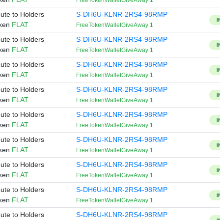
FreeTokenWalletGiveAway 1
bute to Holders
S-DH6U-KLNR-2RS4-98RMP
I
oken
FLAT
FreeTokenWalletGiveAway 1
bute to Holders
S-DH6U-KLNR-2RS4-98RMP
I
oken
FLAT
FreeTokenWalletGiveAway 1
bute to Holders
S-DH6U-KLNR-2RS4-98RMP
I
oken
FLAT
FreeTokenWalletGiveAway 1
bute to Holders
S-DH6U-KLNR-2RS4-98RMP
I
oken
FLAT
FreeTokenWalletGiveAway 1
bute to Holders
S-DH6U-KLNR-2RS4-98RMP
I
oken
FLAT
FreeTokenWalletGiveAway 1
bute to Holders
S-DH6U-KLNR-2RS4-98RMP
I
oken
FLAT
FreeTokenWalletGiveAway 1
bute to Holders
S-DH6U-KLNR-2RS4-98RMP
I
oken
FLAT
FreeTokenWalletGiveAway 1
bute to Holders
S-DH6U-KLNR-2RS4-98RMP
I
oken
FLAT
FreeTokenWalletGiveAway 1
bute to Holders
S-DH6U-KLNR-2RS4-98RMP