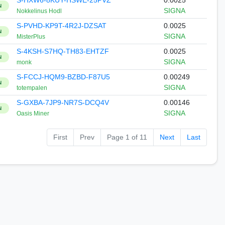
S-HXW6-8KUY-HSWE-25PVZ
0.0025
N
SIGNA
Nokkelinus Hodl
S-PVHD-KP9T-4R2J-DZSAT
0.0025
N
SIGNA
MisterPlus
S-4KSH-S7HQ-TH83-EHTZF
0.0025
N
SIGNA
monk
S-FCCJ-HQM9-BZBD-F87U5
0.00249
N
SIGNA
totempalen
S-GXBA-7JP9-NR7S-DCQ4V
0.00146
N
SIGNA
Oasis Miner
First
Prev
Page 1 of 11
Next
Last