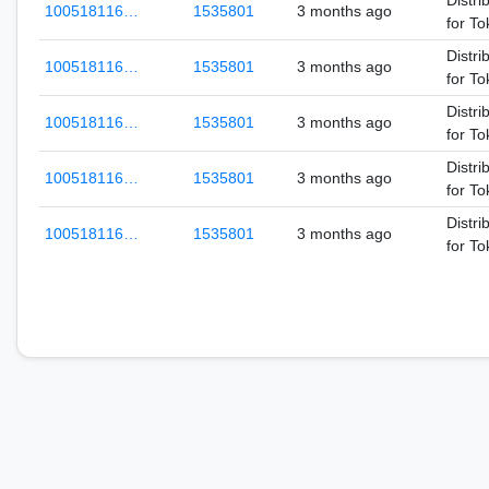
Distri
100518116…
1535801
3 months ago
for T
Distri
100518116…
1535801
3 months ago
for T
Distri
100518116…
1535801
3 months ago
for T
Distri
100518116…
1535801
3 months ago
for T
Distri
100518116…
1535801
3 months ago
for T