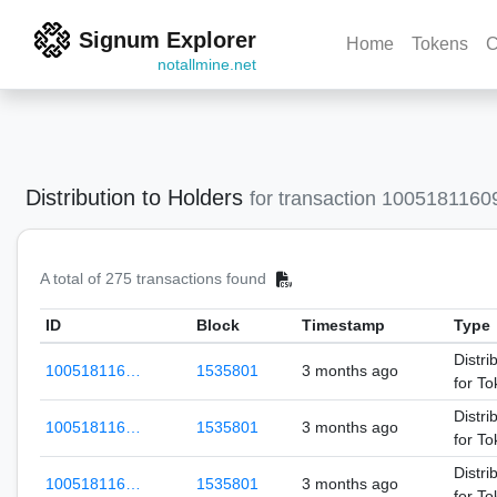
Signum Explorer
Home
Tokens
C
notallmine.net
Distribution to Holders
for transaction 100518116
A total of 275 transactions found
ID
Block
Timestamp
Type
Distri
100518116…
1535801
3 months ago
for T
Distri
100518116…
1535801
3 months ago
for T
Distri
100518116…
1535801
3 months ago
for T