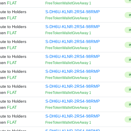
I
oken
FLAT
FreeTokenWalletGiveAway 1
bute to Holders
S-DH6U-KLNR-2RS4-98RMP
I
oken
FLAT
FreeTokenWalletGiveAway 1
bute to Holders
S-DH6U-KLNR-2RS4-98RMP
I
oken
FLAT
FreeTokenWalletGiveAway 1
bute to Holders
S-DH6U-KLNR-2RS4-98RMP
I
oken
FLAT
FreeTokenWalletGiveAway 1
bute to Holders
S-DH6U-KLNR-2RS4-98RMP
I
oken
FLAT
FreeTokenWalletGiveAway 1
bute to Holders
S-DH6U-KLNR-2RS4-98RMP
I
oken
FLAT
FreeTokenWalletGiveAway 1
bute to Holders
S-DH6U-KLNR-2RS4-98RMP
I
oken
FLAT
FreeTokenWalletGiveAway 1
bute to Holders
S-DH6U-KLNR-2RS4-98RMP
I
oken
FLAT
FreeTokenWalletGiveAway 1
bute to Holders
S-DH6U-KLNR-2RS4-98RMP
I
oken
FLAT
FreeTokenWalletGiveAway 1