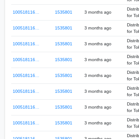
Distri
100518116…
1535801
3 months ago
for T
Distri
100518116…
1535801
3 months ago
for T
Distri
100518116…
1535801
3 months ago
for T
Distri
100518116…
1535801
3 months ago
for T
Distri
100518116…
1535801
3 months ago
for T
Distri
100518116…
1535801
3 months ago
for T
Distri
100518116…
1535801
3 months ago
for T
Distri
100518116…
1535801
3 months ago
for T
Distri
100518116…
1535801
3 months ago