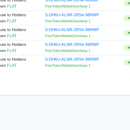
bute to Holders
S-DH6U-KLNR-2RS4-98RMP
I
oken
FLAT
FreeTokenWalletGiveAway 1
bute to Holders
S-DH6U-KLNR-2RS4-98RMP
I
oken
FLAT
FreeTokenWalletGiveAway 1
bute to Holders
S-DH6U-KLNR-2RS4-98RMP
I
oken
FLAT
FreeTokenWalletGiveAway 1
bute to Holders
S-DH6U-KLNR-2RS4-98RMP
I
oken
FLAT
FreeTokenWalletGiveAway 1
bute to Holders
S-DH6U-KLNR-2RS4-98RMP
I
oken
FLAT
FreeTokenWalletGiveAway 1