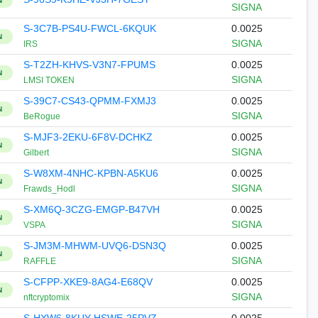
N
SIGNA
S-3C7B-PS4U-FWCL-6KQUK
0.0025
N
SIGNA
IRS
S-T2ZH-KHVS-V3N7-FPUMS
0.0025
N
SIGNA
LMSI TOKEN
S-39C7-CS43-QPMM-FXMJ3
0.0025
N
SIGNA
BeRogue
S-MJF3-2EKU-6F8V-DCHKZ
0.0025
N
SIGNA
Gilbert
S-W8XM-4NHC-KPBN-A5KU6
0.0025
N
SIGNA
Frawds_Hodl
S-XM6Q-3CZG-EMGP-B47VH
0.0025
N
SIGNA
VSPA
S-JM3M-MHWM-UVQ6-DSN3Q
0.0025
N
SIGNA
RAFFLE
S-CFPP-XKE9-8AG4-E68QV
0.0025
N
SIGNA
nftcryptomix