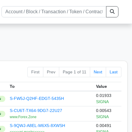
First
Prev
Page 1 of 11
Next
Last
To
Value
0.01933
S-FW5J-Q2HF-EDGT-5435H
N
SIGNA
S-CU6T-TX64-9DG7-22U27
0.00543
N
SIGNA
www.Forex.Zone
S-9QWJ-A8EL-M6X5-8XWSH
0.00491
N
SIGNA