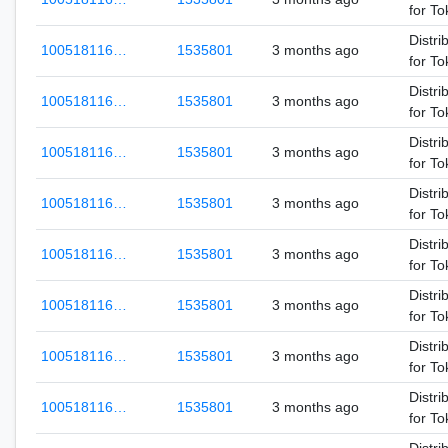
for T
Distri
100518116…
1535801
3 months ago
for T
Distri
100518116…
1535801
3 months ago
for T
Distri
100518116…
1535801
3 months ago
for T
Distri
100518116…
1535801
3 months ago
for T
Distri
100518116…
1535801
3 months ago
for T
Distri
100518116…
1535801
3 months ago
for T
Distri
100518116…
1535801
3 months ago
for T
Distri
100518116…
1535801
3 months ago
for T