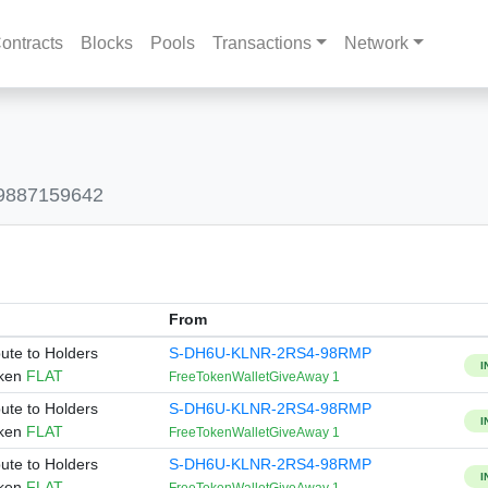
ontracts
Blocks
Pools
Transactions
Network
09887159642
From
bute to Holders
S-DH6U-KLNR-2RS4-98RMP
I
oken
FLAT
FreeTokenWalletGiveAway 1
bute to Holders
S-DH6U-KLNR-2RS4-98RMP
I
oken
FLAT
FreeTokenWalletGiveAway 1
bute to Holders
S-DH6U-KLNR-2RS4-98RMP
I
oken
FLAT