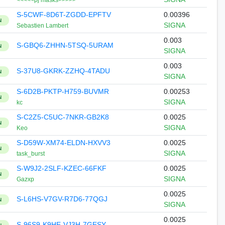
<<<<<pj masks>>>>>
S-5CWF-8D6T-ZGDD-EPFTV
0.00396
N
SIGNA
Sebastien Lambert
0.003
S-GBQ6-ZHHN-5TSQ-5URAM
N
SIGNA
0.003
S-37U8-GKRK-ZZHQ-4TADU
N
SIGNA
S-6D2B-PKTP-H759-BUVMR
0.00253
N
SIGNA
kc
S-C2Z5-C5UC-7NKR-GB2K8
0.0025
N
SIGNA
Keo
S-D59W-XM74-ELDN-HXVV3
0.0025
N
SIGNA
task_burst
S-W9J2-2SLF-KZEC-66FKF
0.0025
N
SIGNA
Gazxp
0.0025
S-L6HS-V7GV-R7D6-77QGJ
N
SIGNA
0.0025
S-96S9-K9HE-VJ3H-7GESY