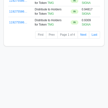
119275586…
IN
for Token
TMG
SIGNA
Distribute to Holders
0.94817
119275586…
IN
for Token
TMG
SIGNA
Distribute to Holders
0.9309
119275586…
IN
for Token
TMG
SIGNA
First
Prev
Page 1 of 4
Next
Last