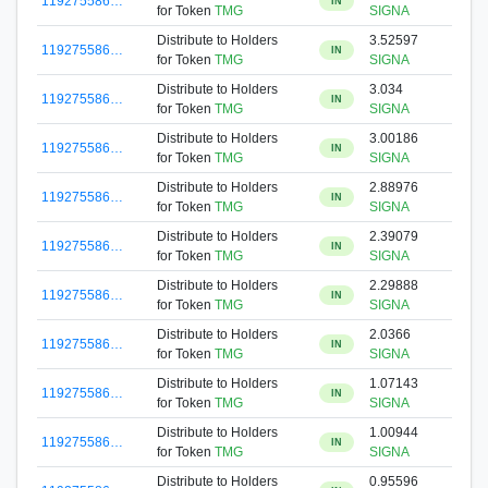
119275586…
IN
for Token
TMG
SIGNA
Distribute to Holders
3.52597
119275586…
IN
for Token
TMG
SIGNA
Distribute to Holders
3.034
119275586…
IN
for Token
TMG
SIGNA
Distribute to Holders
3.00186
119275586…
IN
for Token
TMG
SIGNA
Distribute to Holders
2.88976
119275586…
IN
for Token
TMG
SIGNA
Distribute to Holders
2.39079
119275586…
IN
for Token
TMG
SIGNA
Distribute to Holders
2.29888
119275586…
IN
for Token
TMG
SIGNA
Distribute to Holders
2.0366
119275586…
IN
for Token
TMG
SIGNA
Distribute to Holders
1.07143
119275586…
IN
for Token
TMG
SIGNA
Distribute to Holders
1.00944
119275586…
IN
for Token
TMG
SIGNA
Distribute to Holders
0.95596