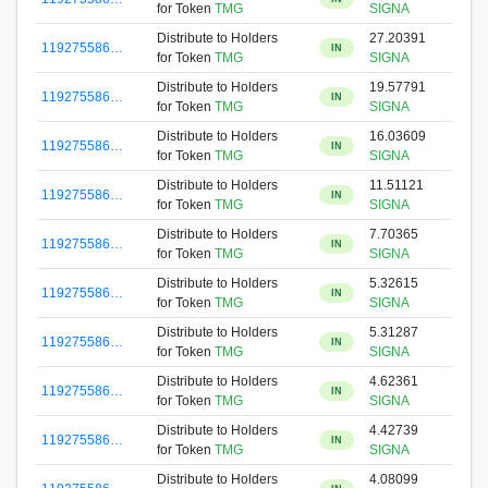
for Token
TMG
SIGNA
Distribute to Holders
27.20391
119275586…
IN
for Token
TMG
SIGNA
Distribute to Holders
19.57791
119275586…
IN
for Token
TMG
SIGNA
Distribute to Holders
16.03609
119275586…
IN
for Token
TMG
SIGNA
Distribute to Holders
11.51121
119275586…
IN
for Token
TMG
SIGNA
Distribute to Holders
7.70365
119275586…
IN
for Token
TMG
SIGNA
Distribute to Holders
5.32615
119275586…
IN
for Token
TMG
SIGNA
Distribute to Holders
5.31287
119275586…
IN
for Token
TMG
SIGNA
Distribute to Holders
4.62361
119275586…
IN
for Token
TMG
SIGNA
Distribute to Holders
4.42739
119275586…
IN
for Token
TMG
SIGNA
Distribute to Holders
4.08099