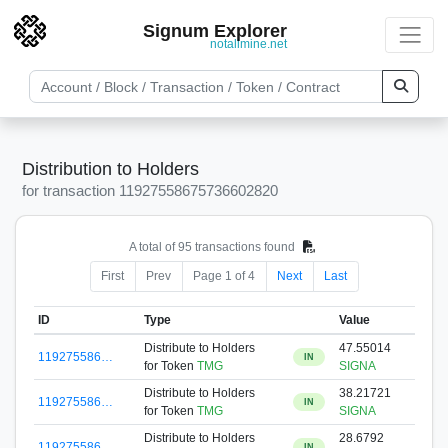
Signum Explorer
notallmine.net
Distribution to Holders
for transaction 11927558675736602820
A total of 95 transactions found
First
Prev
Page 1 of 4
Next
Last
ID
Type
Value
Distribute to Holders
47.55014
119275586…
IN
for Token
TMG
SIGNA
Distribute to Holders
38.21721
119275586…
IN
for Token
TMG
SIGNA
Distribute to Holders
28.6792
119275586…
IN