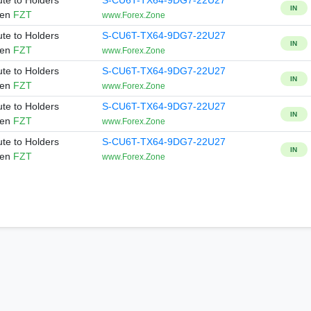
ute to Holders
S-CU6T-TX64-9DG7-22U27
IN
ken
FZT
www.Forex.Zone
ute to Holders
S-CU6T-TX64-9DG7-22U27
IN
ken
FZT
www.Forex.Zone
ute to Holders
S-CU6T-TX64-9DG7-22U27
IN
ken
FZT
www.Forex.Zone
ute to Holders
S-CU6T-TX64-9DG7-22U27
IN
ken
FZT
www.Forex.Zone
ute to Holders
S-CU6T-TX64-9DG7-22U27
IN
ken
FZT
www.Forex.Zone