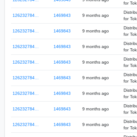
for To
Distrib
126232784…
1469843
9 months ago
for To
Distrib
126232784…
1469843
9 months ago
for To
Distrib
126232784…
1469843
9 months ago
for To
Distrib
126232784…
1469843
9 months ago
for To
Distrib
126232784…
1469843
9 months ago
for To
Distrib
126232784…
1469843
9 months ago
for To
Distrib
126232784…
1469843
9 months ago
for To
Distrib
126232784…
1469843
9 months ago
for To