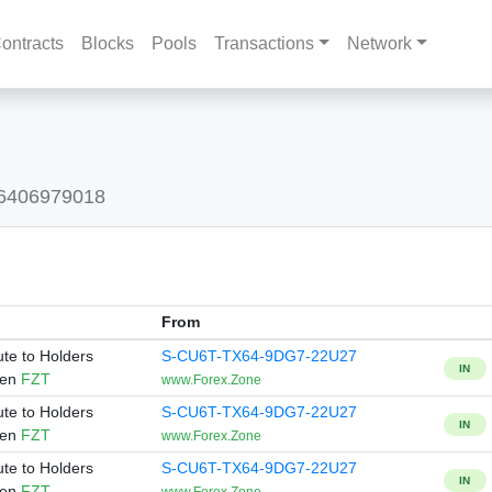
ontracts
Blocks
Pools
Transactions
Network
86406979018
From
ute to Holders
S-CU6T-TX64-9DG7-22U27
IN
ken
FZT
www.Forex.Zone
ute to Holders
S-CU6T-TX64-9DG7-22U27
IN
ken
FZT
www.Forex.Zone
ute to Holders
S-CU6T-TX64-9DG7-22U27
IN
ken
FZT