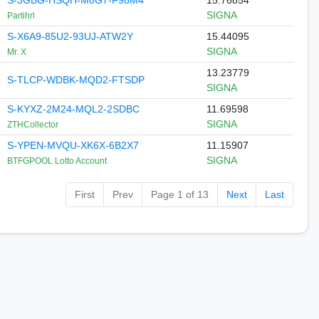
S-3GBG-HSQH-M8G7-F98M4
15.76854
SIGNA
Partihrl
S-X6A9-85U2-93UJ-ATW2Y
15.44095
SIGNA
Mr. X
13.23779
S-TLCP-WDBK-MQD2-FTSDP
SIGNA
S-KYXZ-2M24-MQL2-2SDBC
11.69598
SIGNA
ZTHCollector
S-YPEN-MVQU-XK6X-6B2X7
11.15907
SIGNA
BTFGPOOL Lotto Account
First
Prev
Page 1 of 13
Next
Last