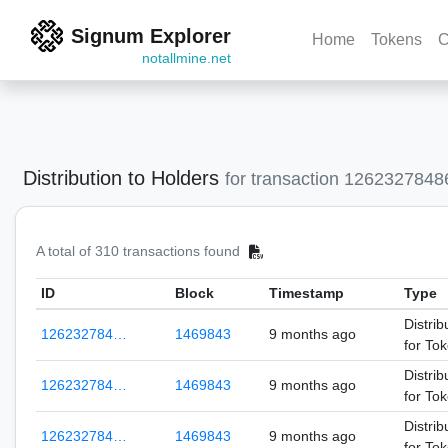
Signum Explorer
Home
Tokens
C
notallmine.net
Distribution to Holders
for transaction 126232784
A total of 310 transactions found
ID
Block
Timestamp
Type
Distrib
126232784…
1469843
9 months ago
for To
Distrib
126232784…
1469843
9 months ago
for To
Distrib
126232784…
1469843
9 months ago
for To