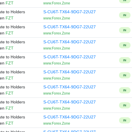
IN
ken
FZT
www.Forex.Zone
ute to Holders
S-CU6T-TX64-9DG7-22U27
IN
ken
FZT
www.Forex.Zone
ute to Holders
S-CU6T-TX64-9DG7-22U27
IN
ken
FZT
www.Forex.Zone
ute to Holders
S-CU6T-TX64-9DG7-22U27
IN
ken
FZT
www.Forex.Zone
ute to Holders
S-CU6T-TX64-9DG7-22U27
IN
ken
FZT
www.Forex.Zone
ute to Holders
S-CU6T-TX64-9DG7-22U27
IN
ken
FZT
www.Forex.Zone
ute to Holders
S-CU6T-TX64-9DG7-22U27
IN
ken
FZT
www.Forex.Zone
ute to Holders
S-CU6T-TX64-9DG7-22U27
IN
ken
FZT
www.Forex.Zone
ute to Holders
S-CU6T-TX64-9DG7-22U27
IN
ken
FZT
www.Forex.Zone