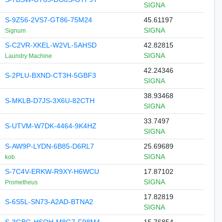
SIGNA
S-9Z56-2VS7-GT86-75M24
45.61197
SIGNA
Signum
S-C2VR-XKEL-W2VL-5AHSD
42.82815
SIGNA
Laundry Machine
42.24346
S-2PLU-BXND-CT3H-5GBF3
SIGNA
38.93468
S-MKLB-D7JS-3X6U-82CTH
SIGNA
33.7497
S-UTVM-W7DK-4464-9K4HZ
SIGNA
S-AW9P-LYDN-6B85-D6RL7
25.69689
SIGNA
kob
S-7C4V-ERKW-R9XY-H6WCU
17.87102
SIGNA
Prometheus
17.82819
S-6S5L-SN73-A2AD-BTNA2
SIGNA