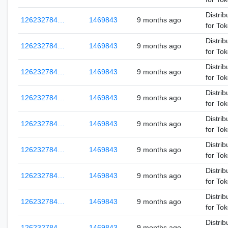
Distrib
126232784…
1469843
9 months ago
for To
Distrib
126232784…
1469843
9 months ago
for To
Distrib
126232784…
1469843
9 months ago
for To
Distrib
126232784…
1469843
9 months ago
for To
Distrib
126232784…
1469843
9 months ago
for To
Distrib
126232784…
1469843
9 months ago
for To
Distrib
126232784…
1469843
9 months ago
for To
Distrib
126232784…
1469843
9 months ago
for To
Distrib
126232784…
1469843
9 months ago