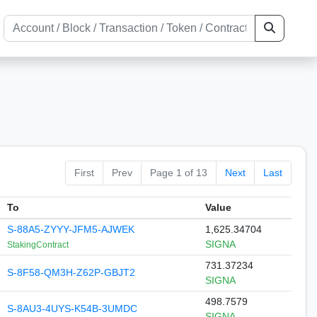
First
Prev
Page 1 of 13
Next
Last
To
Value
S-88A5-ZYYY-JFM5-AJWEK
1,625.34704
SIGNA
StakingContract
731.37234
S-8F58-QM3H-Z62P-GBJT2
SIGNA
498.7579
S-8AU3-4UYS-K54B-3UMDC
SIGNA