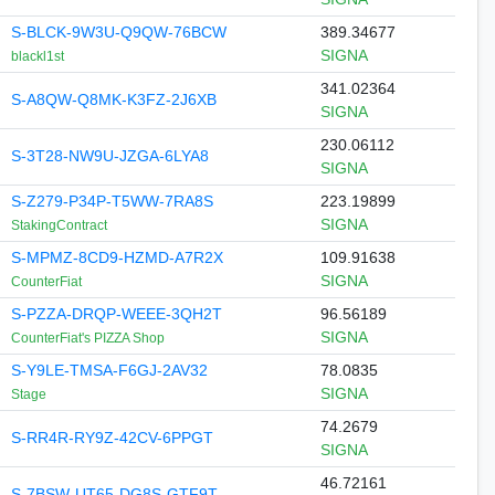
S-BLCK-9W3U-Q9QW-76BCW
389.34677
SIGNA
blackl1st
341.02364
S-A8QW-Q8MK-K3FZ-2J6XB
SIGNA
230.06112
S-3T28-NW9U-JZGA-6LYA8
SIGNA
S-Z279-P34P-T5WW-7RA8S
223.19899
SIGNA
StakingContract
S-MPMZ-8CD9-HZMD-A7R2X
109.91638
SIGNA
CounterFiat
S-PZZA-DRQP-WEEE-3QH2T
96.56189
SIGNA
CounterFiat's PIZZA Shop
S-Y9LE-TMSA-F6GJ-2AV32
78.0835
SIGNA
Stage
74.2679
S-RR4R-RY9Z-42CV-6PPGT
SIGNA
46.72161
S-7BSW-UT65-DG8S-GTF9T