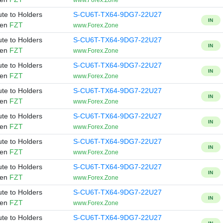
www.Forex.Zone
ute to Holders
S-CU6T-TX64-9DG7-22U27
IN
ken
FZT
www.Forex.Zone
ute to Holders
S-CU6T-TX64-9DG7-22U27
IN
ken
FZT
www.Forex.Zone
ute to Holders
S-CU6T-TX64-9DG7-22U27
IN
ken
FZT
www.Forex.Zone
ute to Holders
S-CU6T-TX64-9DG7-22U27
IN
ken
FZT
www.Forex.Zone
ute to Holders
S-CU6T-TX64-9DG7-22U27
IN
ken
FZT
www.Forex.Zone
ute to Holders
S-CU6T-TX64-9DG7-22U27
IN
ken
FZT
www.Forex.Zone
ute to Holders
S-CU6T-TX64-9DG7-22U27
IN
ken
FZT
www.Forex.Zone
ute to Holders
S-CU6T-TX64-9DG7-22U27
IN
ken
FZT
www.Forex.Zone
ute to Holders
S-CU6T-TX64-9DG7-22U27