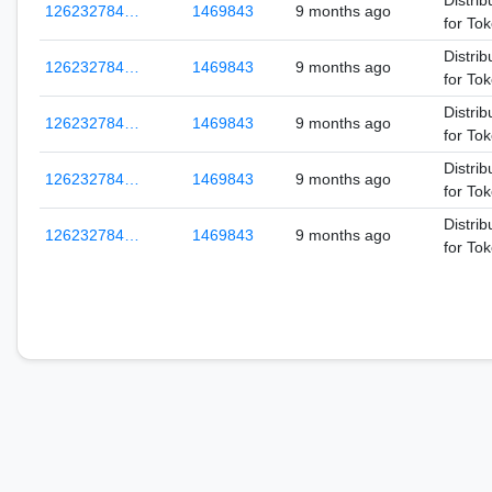
Distrib
126232784…
1469843
9 months ago
for To
Distrib
126232784…
1469843
9 months ago
for To
Distrib
126232784…
1469843
9 months ago
for To
Distrib
126232784…
1469843
9 months ago
for To
Distrib
126232784…
1469843
9 months ago
for To