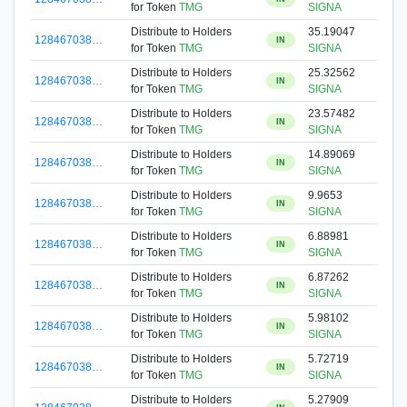
for Token
TMG
SIGNA
Distribute to Holders
35.19047
128467038…
IN
for Token
TMG
SIGNA
Distribute to Holders
25.32562
128467038…
IN
for Token
TMG
SIGNA
Distribute to Holders
23.57482
128467038…
IN
for Token
TMG
SIGNA
Distribute to Holders
14.89069
128467038…
IN
for Token
TMG
SIGNA
Distribute to Holders
9.9653
128467038…
IN
for Token
TMG
SIGNA
Distribute to Holders
6.88981
128467038…
IN
for Token
TMG
SIGNA
Distribute to Holders
6.87262
128467038…
IN
for Token
TMG
SIGNA
Distribute to Holders
5.98102
128467038…
IN
for Token
TMG
SIGNA
Distribute to Holders
5.72719
128467038…
IN
for Token
TMG
SIGNA
Distribute to Holders
5.27909