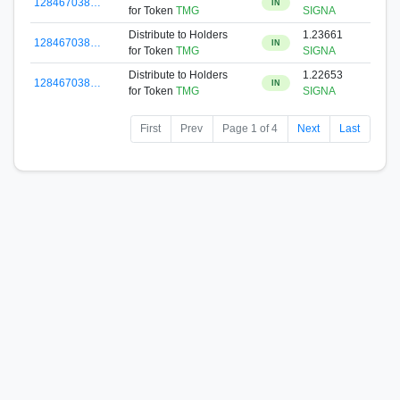
128467038…
IN
for Token
TMG
SIGNA
Distribute to Holders
1.23661
128467038…
IN
for Token
TMG
SIGNA
Distribute to Holders
1.22653
128467038…
IN
for Token
TMG
SIGNA
First
Prev
Page 1 of 4
Next
Last