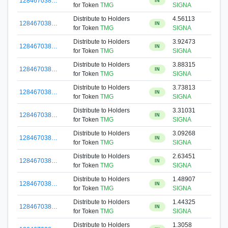
128467038…
IN
for Token
TMG
SIGNA
Distribute to Holders
4.56113
128467038…
IN
for Token
TMG
SIGNA
Distribute to Holders
3.92473
128467038…
IN
for Token
TMG
SIGNA
Distribute to Holders
3.88315
128467038…
IN
for Token
TMG
SIGNA
Distribute to Holders
3.73813
128467038…
IN
for Token
TMG
SIGNA
Distribute to Holders
3.31031
128467038…
IN
for Token
TMG
SIGNA
Distribute to Holders
3.09268
128467038…
IN
for Token
TMG
SIGNA
Distribute to Holders
2.63451
128467038…
IN
for Token
TMG
SIGNA
Distribute to Holders
1.48907
128467038…
IN
for Token
TMG
SIGNA
Distribute to Holders
1.44325
128467038…
IN
for Token
TMG
SIGNA
Distribute to Holders
1.3058