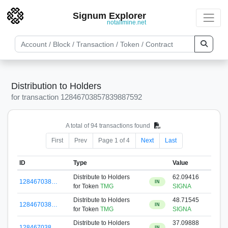
Signum Explorer
notallmine.net
Distribution to Holders
for transaction 12846703857839887592
A total of 94 transactions found
First
Prev
Page 1 of 4
Next
Last
ID
Type
Value
Distribute to Holders
62.09416
128467038…
IN
for Token
TMG
SIGNA
Distribute to Holders
48.71545
128467038…
IN
for Token
TMG
SIGNA
Distribute to Holders
37.09888
128467038…
IN