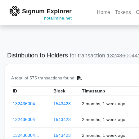
Signum Explorer
Home
Tokens
C
notallmine.net
Distribution to Holders
for transaction 132436004
A total of 575 transactions found
ID
Block
Timestamp
132436004…
1543423
2 months, 1 week ago
132436004…
1543423
2 months, 1 week ago
132436004…
1543423
2 months, 1 week ago