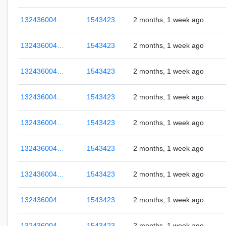
132436004…
1543423
2 months, 1 week ago
132436004…
1543423
2 months, 1 week ago
132436004…
1543423
2 months, 1 week ago
132436004…
1543423
2 months, 1 week ago
132436004…
1543423
2 months, 1 week ago
132436004…
1543423
2 months, 1 week ago
132436004…
1543423
2 months, 1 week ago
132436004…
1543423
2 months, 1 week ago
132436004…
1543423
2 months, 1 week ago