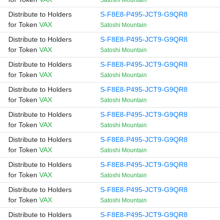
Satoshi Mountain
Distribute to Holders
S-F8E8-P495-JCT9-G9QR8
for Token
VAX
Satoshi Mountain
Distribute to Holders
S-F8E8-P495-JCT9-G9QR8
for Token
VAX
Satoshi Mountain
Distribute to Holders
S-F8E8-P495-JCT9-G9QR8
for Token
VAX
Satoshi Mountain
Distribute to Holders
S-F8E8-P495-JCT9-G9QR8
for Token
VAX
Satoshi Mountain
Distribute to Holders
S-F8E8-P495-JCT9-G9QR8
for Token
VAX
Satoshi Mountain
Distribute to Holders
S-F8E8-P495-JCT9-G9QR8
for Token
VAX
Satoshi Mountain
Distribute to Holders
S-F8E8-P495-JCT9-G9QR8
for Token
VAX
Satoshi Mountain
Distribute to Holders
S-F8E8-P495-JCT9-G9QR8
for Token
VAX
Satoshi Mountain
Distribute to Holders
S-F8E8-P495-JCT9-G9QR8