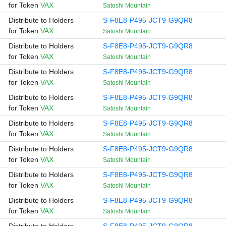
for Token
VAX
Satoshi Mountain
Distribute to Holders
S-F8E8-P495-JCT9-G9QR8
for Token
VAX
Satoshi Mountain
Distribute to Holders
S-F8E8-P495-JCT9-G9QR8
for Token
VAX
Satoshi Mountain
Distribute to Holders
S-F8E8-P495-JCT9-G9QR8
for Token
VAX
Satoshi Mountain
Distribute to Holders
S-F8E8-P495-JCT9-G9QR8
for Token
VAX
Satoshi Mountain
Distribute to Holders
S-F8E8-P495-JCT9-G9QR8
for Token
VAX
Satoshi Mountain
Distribute to Holders
S-F8E8-P495-JCT9-G9QR8
for Token
VAX
Satoshi Mountain
Distribute to Holders
S-F8E8-P495-JCT9-G9QR8
for Token
VAX
Satoshi Mountain
Distribute to Holders
S-F8E8-P495-JCT9-G9QR8
for Token
VAX
Satoshi Mountain