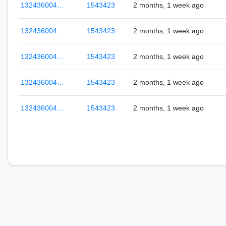
132436004…
1543423
2 months, 1 week ago
132436004…
1543423
2 months, 1 week ago
132436004…
1543423
2 months, 1 week ago
132436004…
1543423
2 months, 1 week ago
132436004…
1543423
2 months, 1 week ago