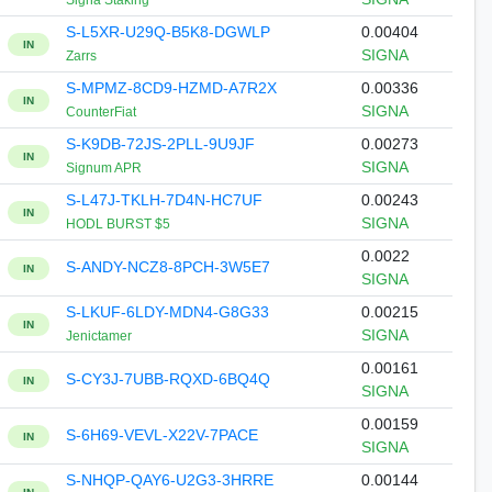
Signa Staking
S-L5XR-U29Q-B5K8-DGWLP
0.00404
IN
SIGNA
Zarrs
S-MPMZ-8CD9-HZMD-A7R2X
0.00336
IN
SIGNA
CounterFiat
S-K9DB-72JS-2PLL-9U9JF
0.00273
IN
SIGNA
Signum APR
S-L47J-TKLH-7D4N-HC7UF
0.00243
IN
SIGNA
HODL BURST $5
0.0022
S-ANDY-NCZ8-8PCH-3W5E7
IN
SIGNA
S-LKUF-6LDY-MDN4-G8G33
0.00215
IN
SIGNA
Jenictamer
0.00161
S-CY3J-7UBB-RQXD-6BQ4Q
IN
SIGNA
0.00159
S-6H69-VEVL-X22V-7PACE
IN
SIGNA
S-NHQP-QAY6-U2G3-3HRRE
0.00144