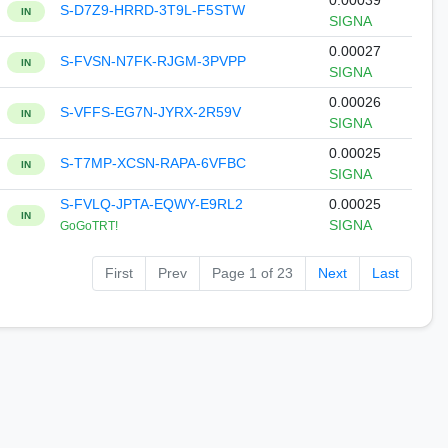
0.00039
S-D7Z9-HRRD-3T9L-F5STW
IN
SIGNA
0.00027
S-FVSN-N7FK-RJGM-3PVPP
IN
SIGNA
0.00026
S-VFFS-EG7N-JYRX-2R59V
IN
SIGNA
0.00025
S-T7MP-XCSN-RAPA-6VFBC
IN
SIGNA
S-FVLQ-JPTA-EQWY-E9RL2
0.00025
IN
SIGNA
GoGoTRT!
First
Prev
Page 1 of 23
Next
Last