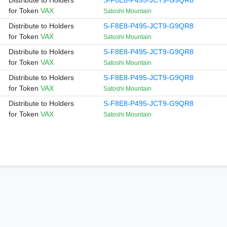
Distribute to Holders
S-F8E8-P495-JCT9-G9QR8
for Token
VAX
Satoshi Mountain
Distribute to Holders
S-F8E8-P495-JCT9-G9QR8
for Token
VAX
Satoshi Mountain
Distribute to Holders
S-F8E8-P495-JCT9-G9QR8
for Token
VAX
Satoshi Mountain
Distribute to Holders
S-F8E8-P495-JCT9-G9QR8
for Token
VAX
Satoshi Mountain
Distribute to Holders
S-F8E8-P495-JCT9-G9QR8
for Token
VAX
Satoshi Mountain