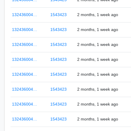
132436004…
1543423
2 months, 1 week ago
132436004…
1543423
2 months, 1 week ago
132436004…
1543423
2 months, 1 week ago
132436004…
1543423
2 months, 1 week ago
132436004…
1543423
2 months, 1 week ago
132436004…
1543423
2 months, 1 week ago
132436004…
1543423
2 months, 1 week ago
132436004…
1543423
2 months, 1 week ago