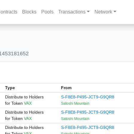
ontracts
Blocks
Pools
Transactions
Network
41453181652
Type
From
Distribute to Holders
S-F8E8-P495-JCT9-G9QR8
for Token
VAX
Satoshi Mountain
Distribute to Holders
S-F8E8-P495-JCT9-G9QR8
for Token
VAX
Satoshi Mountain
Distribute to Holders
S-F8E8-P495-JCT9-G9QR8
for Token
VAX