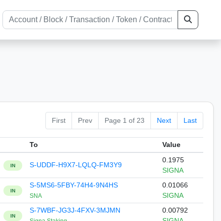
First
Prev
Page 1 of 23
Next
Last
To
Value
0.1975
S-UDDF-H9X7-LQLQ-FM3Y9
IN
SIGNA
S-5MS6-5FBY-74H4-9N4HS
0.01066
IN
SIGNA
SNA
S-7WBF-JG3J-4FXV-3MJMN
0.00792
IN
SIGNA