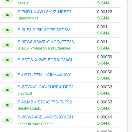
IN
SIGNA
dexels
S-7NRJ-NXYU-8YVZ-HPBZ2
0.00122
IN
SIGNA
Shadow No1
0.001
S-6LE3-XJ5K-8CPE-D5TSV
IN
SIGNA
S-9FG8-9SWR-GHQQ-FTT66
0.001
IN
SIGNA
BTDEX Promotion and Expenses
0.00059
S-3STW-XKW7-EQR8-CJACL
IN
SIGNA
0.00056
S-US7L-FEML-XJKY-4KKQY
IN
SIGNA
S-ZEYN-GHVC-SURE-CDFFJ
0.00053
IN
SIGNA
blackl1st
S-NLMB-HS7C-QP7S-FLS52
0.00053
IN
SIGNA
BurstAccount1
S-9QWJ-A8EL-M6X5-8XWSH
0.00049
IN
SIGNA
<<<<<pj masks>>>>>