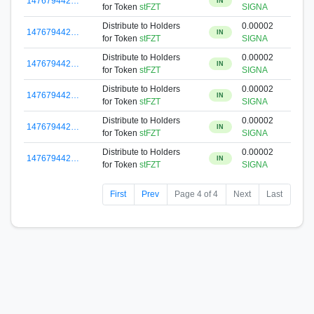
147679442…
IN
for Token
stFZT
SIGNA
Distribute to Holders
0.00002
147679442…
IN
for Token
stFZT
SIGNA
Distribute to Holders
0.00002
147679442…
IN
for Token
stFZT
SIGNA
Distribute to Holders
0.00002
147679442…
IN
for Token
stFZT
SIGNA
Distribute to Holders
0.00002
147679442…
IN
for Token
stFZT
SIGNA
Distribute to Holders
0.00002
147679442…
IN
for Token
stFZT
SIGNA
First
Prev
Page 4 of 4
Next
Last