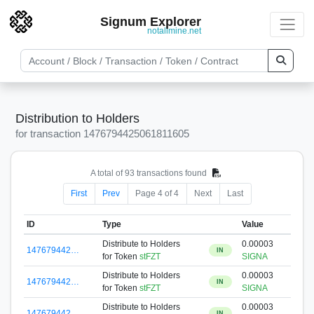
Signum Explorer
notallmine.net
Distribution to Holders
for transaction 1476794425061811605
A total of 93 transactions found
First
Prev
Page 4 of 4
Next
Last
ID
Type
Value
Distribute to Holders
0.00003
147679442…
IN
for Token
stFZT
SIGNA
Distribute to Holders
0.00003
147679442…
IN
for Token
stFZT
SIGNA
Distribute to Holders
0.00003
147679442…
IN