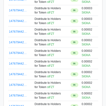
for Token
stFZT
SIGNA
Distribute to Holders
0.00003
147679442…
IN
for Token
stFZT
SIGNA
Distribute to Holders
0.00003
147679442…
IN
for Token
stFZT
SIGNA
Distribute to Holders
0.00002
147679442…
IN
for Token
stFZT
SIGNA
Distribute to Holders
0.00002
147679442…
IN
for Token
stFZT
SIGNA
Distribute to Holders
0.00002
147679442…
IN
for Token
stFZT
SIGNA
Distribute to Holders
0.00002
147679442…
IN
for Token
stFZT
SIGNA
Distribute to Holders
0.00002
147679442…
IN
for Token
stFZT
SIGNA
Distribute to Holders
0.00002
147679442…
IN
for Token
stFZT
SIGNA
Distribute to Holders
0.00002
147679442…
IN
for Token
stFZT
SIGNA
Distribute to Holders
0.00002