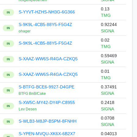
holgerkpedersen
0.13
S-YYVT-HZHS-NH3G-6G366
IN
TMG
S-9K9L-4CB5-88Y5-F5G4Z
0.92244
IN
SIGNA
ohager
0.02
S-9K9L-4CB5-88Y5-F5G4Z
IN
TMG
0.59469
S-XAAZ-WW6S-R4GA-CZKQ5
IN
SIGNA
0.01
S-XAAZ-WW6S-R4GA-CZKQ5
IN
TMG
S-BTFG-BCE6-9927-D4GPE
0.37491
IN
SIGNA
BTFG BnB/Cake
S-XW5C-MY42-DY4P-C8955
0.2418
IN
SIGNA
Lev Desen
0.0708
S-WLB3-M8JP-BSPM-8FNHH
IN
SIGNA
S-YPEN-MVQU-XK6X-6B2X7
0.04013