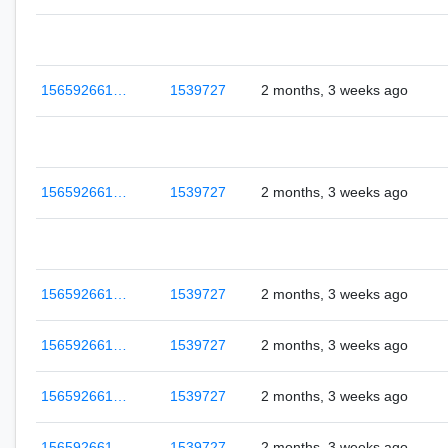
156592661…
1539727
2 months, 3 weeks ago
156592661…
1539727
2 months, 3 weeks ago
156592661…
1539727
2 months, 3 weeks ago
156592661…
1539727
2 months, 3 weeks ago
156592661…
1539727
2 months, 3 weeks ago
156592661…
1539727
2 months, 3 weeks ago