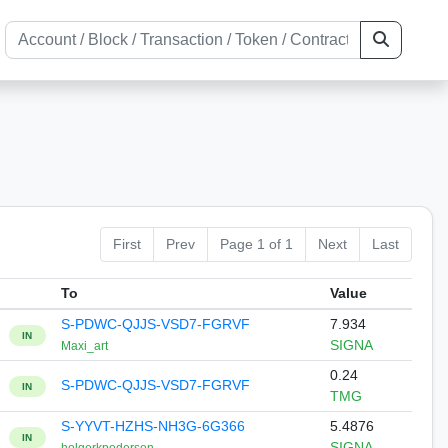
First
Prev
Page 1 of 1
Next
Last
To
Value
S-PDWC-QJJS-VSD7-FGRVF
7.934
IN
SIGNA
Maxi_art
0.24
S-PDWC-QJJS-VSD7-FGRVF
IN
TMG
S-YYVT-HZHS-NH3G-6G366
5.4876
IN
SIGNA