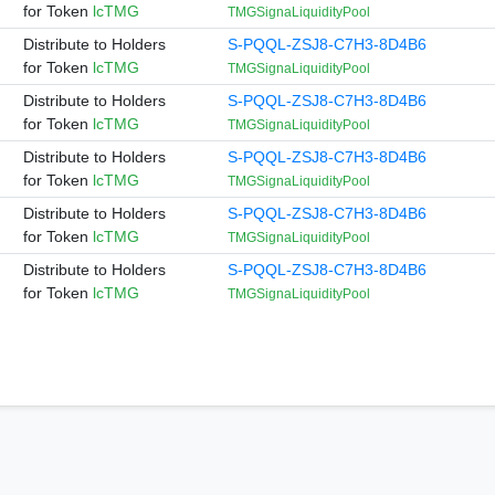
for Token
lcTMG
TMGSignaLiquidityPool
Distribute to Holders
S-PQQL-ZSJ8-C7H3-8D4B6
for Token
lcTMG
TMGSignaLiquidityPool
Distribute to Holders
S-PQQL-ZSJ8-C7H3-8D4B6
for Token
lcTMG
TMGSignaLiquidityPool
Distribute to Holders
S-PQQL-ZSJ8-C7H3-8D4B6
for Token
lcTMG
TMGSignaLiquidityPool
Distribute to Holders
S-PQQL-ZSJ8-C7H3-8D4B6
for Token
lcTMG
TMGSignaLiquidityPool
Distribute to Holders
S-PQQL-ZSJ8-C7H3-8D4B6
for Token
lcTMG
TMGSignaLiquidityPool