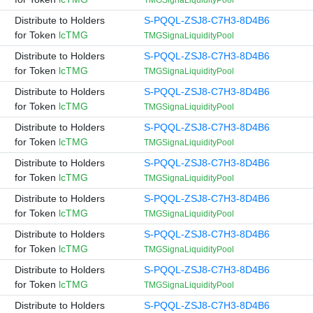
TMGSignaLiquidityPool
Distribute to Holders
S-PQQL-ZSJ8-C7H3-8D4B6
for Token
lcTMG
TMGSignaLiquidityPool
Distribute to Holders
S-PQQL-ZSJ8-C7H3-8D4B6
for Token
lcTMG
TMGSignaLiquidityPool
Distribute to Holders
S-PQQL-ZSJ8-C7H3-8D4B6
for Token
lcTMG
TMGSignaLiquidityPool
Distribute to Holders
S-PQQL-ZSJ8-C7H3-8D4B6
for Token
lcTMG
TMGSignaLiquidityPool
Distribute to Holders
S-PQQL-ZSJ8-C7H3-8D4B6
for Token
lcTMG
TMGSignaLiquidityPool
Distribute to Holders
S-PQQL-ZSJ8-C7H3-8D4B6
for Token
lcTMG
TMGSignaLiquidityPool
Distribute to Holders
S-PQQL-ZSJ8-C7H3-8D4B6
for Token
lcTMG
TMGSignaLiquidityPool
Distribute to Holders
S-PQQL-ZSJ8-C7H3-8D4B6
for Token
lcTMG
TMGSignaLiquidityPool
Distribute to Holders
S-PQQL-ZSJ8-C7H3-8D4B6