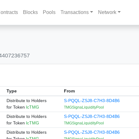
ontracts
Blocks
Pools
Transactions
Network
04407236757
Type
From
Distribute to Holders
S-PQQL-ZSJ8-C7H3-8D4B6
for Token
lcTMG
TMGSignaLiquidityPool
Distribute to Holders
S-PQQL-ZSJ8-C7H3-8D4B6
for Token
lcTMG
TMGSignaLiquidityPool
Distribute to Holders
S-PQQL-ZSJ8-C7H3-8D4B6
for Token
lcTMG