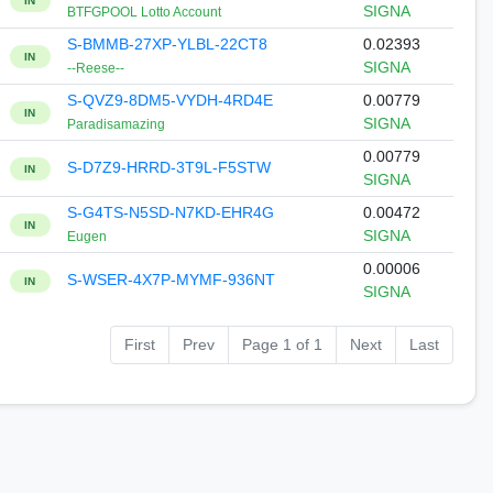
IN
SIGNA
BTFGPOOL Lotto Account
S-BMMB-27XP-YLBL-22CT8
0.02393
IN
SIGNA
--Reese--
S-QVZ9-8DM5-VYDH-4RD4E
0.00779
IN
SIGNA
Paradisamazing
0.00779
S-D7Z9-HRRD-3T9L-F5STW
IN
SIGNA
S-G4TS-N5SD-N7KD-EHR4G
0.00472
IN
SIGNA
Eugen
0.00006
S-WSER-4X7P-MYMF-936NT
IN
SIGNA
First
Prev
Page 1 of 1
Next
Last