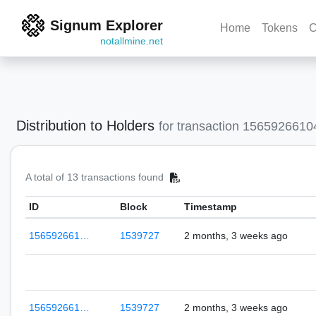
Signum Explorer
Home
Tokens
C
notallmine.net
Distribution to Holders
for transaction 156592661
A total of 13 transactions found
ID
Block
Timestamp
156592661…
1539727
2 months, 3 weeks ago
156592661…
1539727
2 months, 3 weeks ago