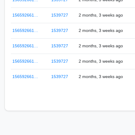
156592661…
1539727
2 months, 3 weeks ago
156592661…
1539727
2 months, 3 weeks ago
156592661…
1539727
2 months, 3 weeks ago
156592661…
1539727
2 months, 3 weeks ago
156592661…
1539727
2 months, 3 weeks ago