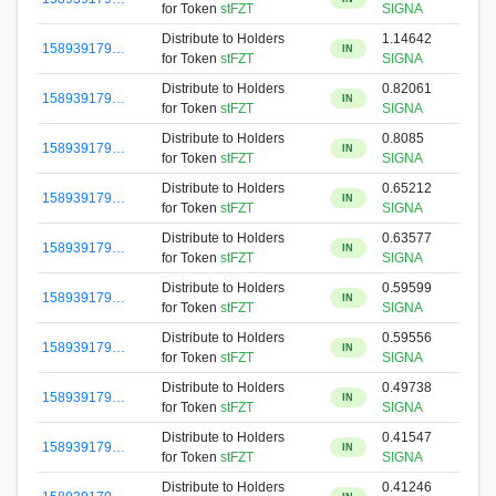
for Token
stFZT
SIGNA
Distribute to Holders
1.14642
158939179…
IN
for Token
stFZT
SIGNA
Distribute to Holders
0.82061
158939179…
IN
for Token
stFZT
SIGNA
Distribute to Holders
0.8085
158939179…
IN
for Token
stFZT
SIGNA
Distribute to Holders
0.65212
158939179…
IN
for Token
stFZT
SIGNA
Distribute to Holders
0.63577
158939179…
IN
for Token
stFZT
SIGNA
Distribute to Holders
0.59599
158939179…
IN
for Token
stFZT
SIGNA
Distribute to Holders
0.59556
158939179…
IN
for Token
stFZT
SIGNA
Distribute to Holders
0.49738
158939179…
IN
for Token
stFZT
SIGNA
Distribute to Holders
0.41547
158939179…
IN
for Token
stFZT
SIGNA
Distribute to Holders
0.41246