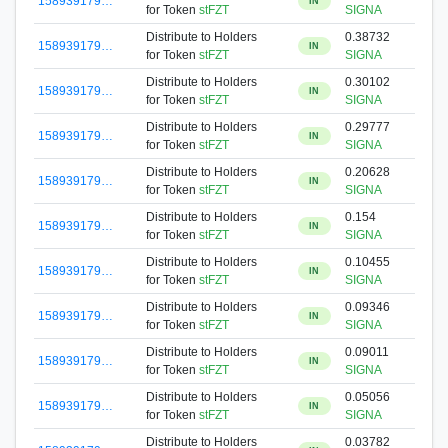
158939179…
IN
for Token
stFZT
SIGNA
Distribute to Holders
0.38732
158939179…
IN
for Token
stFZT
SIGNA
Distribute to Holders
0.30102
158939179…
IN
for Token
stFZT
SIGNA
Distribute to Holders
0.29777
158939179…
IN
for Token
stFZT
SIGNA
Distribute to Holders
0.20628
158939179…
IN
for Token
stFZT
SIGNA
Distribute to Holders
0.154
158939179…
IN
for Token
stFZT
SIGNA
Distribute to Holders
0.10455
158939179…
IN
for Token
stFZT
SIGNA
Distribute to Holders
0.09346
158939179…
IN
for Token
stFZT
SIGNA
Distribute to Holders
0.09011
158939179…
IN
for Token
stFZT
SIGNA
Distribute to Holders
0.05056
158939179…
IN
for Token
stFZT
SIGNA
Distribute to Holders
0.03782