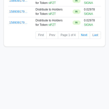
158939179…
IN
for Token
stFZT
SIGNA
Distribute to Holders
0.02978
158939179…
IN
for Token
stFZT
SIGNA
Distribute to Holders
0.02978
158939179…
IN
for Token
stFZT
SIGNA
First
Prev
Page 1 of 4
Next
Last