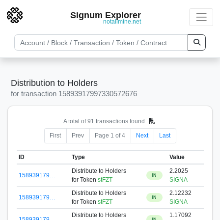
Signum Explorer
notallmine.net
Distribution to Holders
for transaction 15893917997330572676
A total of 91 transactions found
First
Prev
Page 1 of 4
Next
Last
ID
Type
Value
Distribute to Holders
2.2025
158939179…
IN
for Token
stFZT
SIGNA
Distribute to Holders
2.12232
158939179…
IN
for Token
stFZT
SIGNA
Distribute to Holders
1.17092
158939179…
IN