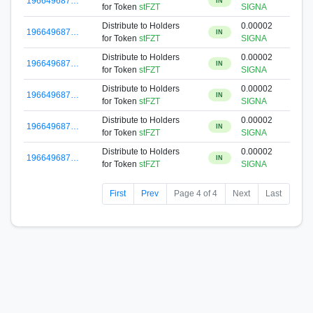
196649687…
IN
for Token
stFZT
SIGNA
Distribute to Holders
0.00002
196649687…
IN
for Token
stFZT
SIGNA
Distribute to Holders
0.00002
196649687…
IN
for Token
stFZT
SIGNA
Distribute to Holders
0.00002
196649687…
IN
for Token
stFZT
SIGNA
Distribute to Holders
0.00002
196649687…
IN
for Token
stFZT
SIGNA
Distribute to Holders
0.00002
196649687…
IN
for Token
stFZT
SIGNA
First
Prev
Page 4 of 4
Next
Last