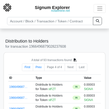
Signum Explorer
notallmine.net
Distribution to Holders
for transaction 1966496879028237608
A total of 93 transactions found
First
Prev
Page 4 of 4
Next
Last
ID
Type
Value
Distribute to Holders
0.00003
196649687…
IN
for Token
stFZT
SIGNA
Distribute to Holders
0.00003
196649687…
IN
for Token
stFZT
SIGNA
Distribute to Holders
0.00003
196649687…
IN