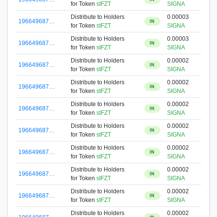
for Token
stFZT
SIGNA
Distribute to Holders
0.00003
196649687…
IN
for Token
stFZT
SIGNA
Distribute to Holders
0.00003
196649687…
IN
for Token
stFZT
SIGNA
Distribute to Holders
0.00002
196649687…
IN
for Token
stFZT
SIGNA
Distribute to Holders
0.00002
196649687…
IN
for Token
stFZT
SIGNA
Distribute to Holders
0.00002
196649687…
IN
for Token
stFZT
SIGNA
Distribute to Holders
0.00002
196649687…
IN
for Token
stFZT
SIGNA
Distribute to Holders
0.00002
196649687…
IN
for Token
stFZT
SIGNA
Distribute to Holders
0.00002
196649687…
IN
for Token
stFZT
SIGNA
Distribute to Holders
0.00002
196649687…
IN
for Token
stFZT
SIGNA
Distribute to Holders
0.00002