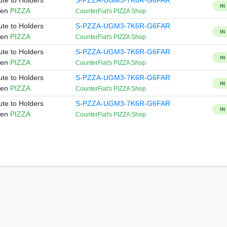
ute to Holders
S-PZZA-UGM3-7K6R-G6FAR
IN
ken
PIZZA
CounterFiat's PIZZA Shop
ute to Holders
S-PZZA-UGM3-7K6R-G6FAR
IN
ken
PIZZA
CounterFiat's PIZZA Shop
ute to Holders
S-PZZA-UGM3-7K6R-G6FAR
IN
ken
PIZZA
CounterFiat's PIZZA Shop
ute to Holders
S-PZZA-UGM3-7K6R-G6FAR
IN
ken
PIZZA
CounterFiat's PIZZA Shop
ute to Holders
S-PZZA-UGM3-7K6R-G6FAR
IN
ken
PIZZA
CounterFiat's PIZZA Shop