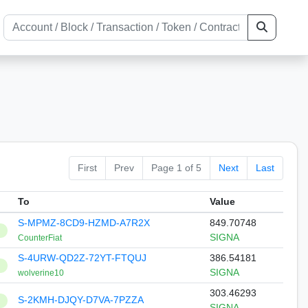
First
Prev
Page 1 of 5
Next
Last
To
Value
S-MPMZ-8CD9-HZMD-A7R2X
849.70748
SIGNA
CounterFiat
S-4URW-QD2Z-72YT-FTQUJ
386.54181
SIGNA
wolverine10
303.46293
S-2KMH-DJQY-D7VA-7PZZA
SIGNA