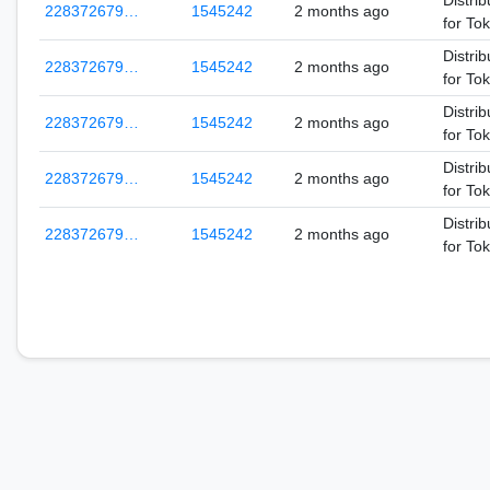
Distrib
228372679…
1545242
2 months ago
for To
Distrib
228372679…
1545242
2 months ago
for To
Distrib
228372679…
1545242
2 months ago
for To
Distrib
228372679…
1545242
2 months ago
for To
Distrib
228372679…
1545242
2 months ago
for To