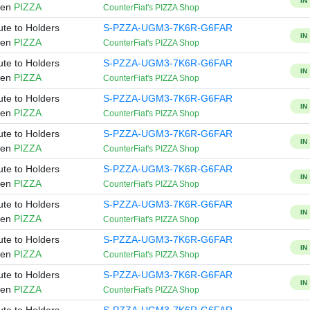
IN
ken
PIZZA
CounterFiat's PIZZA Shop
ute to Holders
S-PZZA-UGM3-7K6R-G6FAR
IN
ken
PIZZA
CounterFiat's PIZZA Shop
ute to Holders
S-PZZA-UGM3-7K6R-G6FAR
IN
ken
PIZZA
CounterFiat's PIZZA Shop
ute to Holders
S-PZZA-UGM3-7K6R-G6FAR
IN
ken
PIZZA
CounterFiat's PIZZA Shop
ute to Holders
S-PZZA-UGM3-7K6R-G6FAR
IN
ken
PIZZA
CounterFiat's PIZZA Shop
ute to Holders
S-PZZA-UGM3-7K6R-G6FAR
IN
ken
PIZZA
CounterFiat's PIZZA Shop
ute to Holders
S-PZZA-UGM3-7K6R-G6FAR
IN
ken
PIZZA
CounterFiat's PIZZA Shop
ute to Holders
S-PZZA-UGM3-7K6R-G6FAR
IN
ken
PIZZA
CounterFiat's PIZZA Shop
ute to Holders
S-PZZA-UGM3-7K6R-G6FAR
IN
ken
PIZZA
CounterFiat's PIZZA Shop