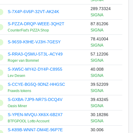
289.73324
S-7X4P-6V6P-32VT-AK24K
SIGNA
S-PZZA-DRQP-WEEE-3QH2T
87.81206
SIGNA
CounterFiat's PIZZA Shop
78.41004
S-96S9-K9HE-VJ3H-7GESY
SIGNA
S-RRA3-QSMU-5T3L-ACY49
57.12206
SIGNA
Roger van Bommel
S-XW5C-MY42-DY4P-C8955
40.008
SIGNA
Lev Desen
S-CCYE-BG5Q-9DNZ-HHGSC
39.52209
SIGNA
Frawds tokens
S-GXBA-7JP9-NR7S-DCQ4V
39.43245
SIGNA
Oasis Miner
S-YPEN-MVQU-XK6X-6B2X7
30.18286
SIGNA
BTFGPOOL Lotto Account
S-K89B-WNN7-DM4E-96P7E
30.006