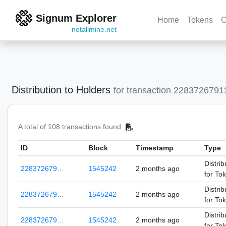
Signum Explorer
Home
Tokens
C
notallmine.net
Distribution to Holders
for transaction 228372679
A total of 108 transactions found
ID
Block
Timestamp
Type
Distrib
228372679…
1545242
2 months ago
for To
Distrib
228372679…
1545242
2 months ago
for To
Distrib
228372679…
1545242
2 months ago
for To