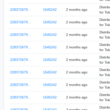
Distrib
228372679…
1545242
2 months ago
for To
Distrib
228372679…
1545242
2 months ago
for To
Distrib
228372679…
1545242
2 months ago
for To
Distrib
228372679…
1545242
2 months ago
for To
Distrib
228372679…
1545242
2 months ago
for To
Distrib
228372679…
1545242
2 months ago
for To
Distrib
228372679…
1545242
2 months ago
for To
Distrib
228372679…
1545242
2 months ago
for To
Distrib
228372679…
1545242
2 months ago