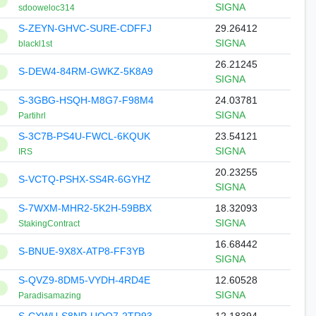
SIGNA
sdooweloc314
S-ZEYN-GHVC-SURE-CDFFJ
29.26412
SIGNA
blackl1st
26.21245
S-DEW4-84RM-GWKZ-5K8A9
SIGNA
S-3GBG-HSQH-M8G7-F98M4
24.03781
SIGNA
Partihrl
S-3C7B-PS4U-FWCL-6KQUK
23.54121
SIGNA
IRS
20.23255
S-VCTQ-PSHX-SS4R-6GYHZ
SIGNA
S-7WXM-MHR2-5K2H-59BBX
18.32093
SIGNA
StakingContract
16.68442
S-BNUE-9X8X-ATP8-FF3YB
SIGNA
S-QVZ9-8DM5-VYDH-4RD4E
12.60528
SIGNA
Paradisamazing