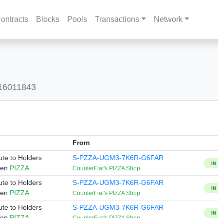
ontracts
Blocks
Pools
Transactions
Network
116011843
From
ute to Holders
S-PZZA-UGM3-7K6R-G6FAR
IN
ken
PIZZA
CounterFiat's PIZZA Shop
ute to Holders
S-PZZA-UGM3-7K6R-G6FAR
IN
ken
PIZZA
CounterFiat's PIZZA Shop
ute to Holders
S-PZZA-UGM3-7K6R-G6FAR
IN
ken
PIZZA