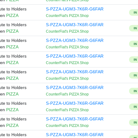
CounterFiat's PIZZA Shop
ute to Holders
S-PZZA-UGM3-7K6R-G6FAR
IN
ken
PIZZA
CounterFiat's PIZZA Shop
ute to Holders
S-PZZA-UGM3-7K6R-G6FAR
IN
ken
PIZZA
CounterFiat's PIZZA Shop
ute to Holders
S-PZZA-UGM3-7K6R-G6FAR
IN
ken
PIZZA
CounterFiat's PIZZA Shop
ute to Holders
S-PZZA-UGM3-7K6R-G6FAR
IN
ken
PIZZA
CounterFiat's PIZZA Shop
ute to Holders
S-PZZA-UGM3-7K6R-G6FAR
IN
ken
PIZZA
CounterFiat's PIZZA Shop
ute to Holders
S-PZZA-UGM3-7K6R-G6FAR
IN
ken
PIZZA
CounterFiat's PIZZA Shop
ute to Holders
S-PZZA-UGM3-7K6R-G6FAR
IN
ken
PIZZA
CounterFiat's PIZZA Shop
ute to Holders
S-PZZA-UGM3-7K6R-G6FAR
IN
ken
PIZZA
CounterFiat's PIZZA Shop
ute to Holders
S-PZZA-UGM3-7K6R-G6FAR