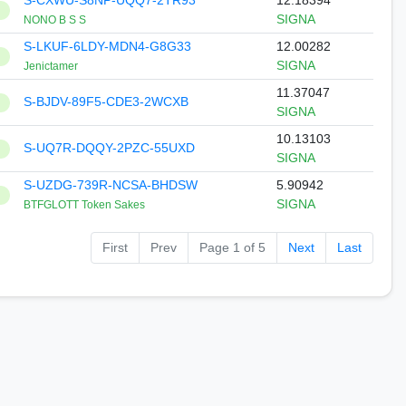
S-CXWU-S8NP-UQQ7-2TR93
12.18394
SIGNA
NONO B S S
S-LKUF-6LDY-MDN4-G8G33
12.00282
SIGNA
Jenictamer
11.37047
S-BJDV-89F5-CDE3-2WCXB
SIGNA
10.13103
S-UQ7R-DQQY-2PZC-55UXD
SIGNA
S-UZDG-739R-NCSA-BHDSW
5.90942
SIGNA
BTFGLOTT Token Sakes
First
Prev
Page 1 of 5
Next
Last