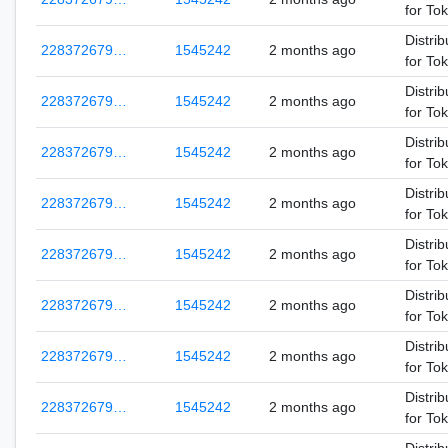
for To
Distrib
228372679…
1545242
2 months ago
for To
Distrib
228372679…
1545242
2 months ago
for To
Distrib
228372679…
1545242
2 months ago
for To
Distrib
228372679…
1545242
2 months ago
for To
Distrib
228372679…
1545242
2 months ago
for To
Distrib
228372679…
1545242
2 months ago
for To
Distrib
228372679…
1545242
2 months ago
for To
Distrib
228372679…
1545242
2 months ago
for To