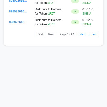
898022616…
IN
for Token
stFZT
SIGNA
Distribute to Holders
0.06736
898022616…
IN
for Token
stFZT
SIGNA
Distribute to Holders
0.06289
898022616…
IN
for Token
stFZT
SIGNA
First
Prev
Page 1 of 4
Next
Last