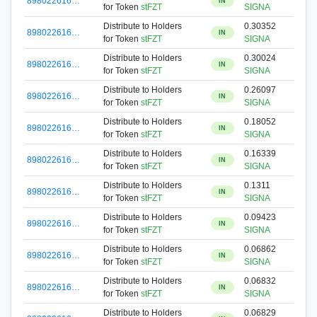
898022616…
IN
for Token
stFZT
SIGNA
Distribute to Holders
0.30352
898022616…
IN
for Token
stFZT
SIGNA
Distribute to Holders
0.30024
898022616…
IN
for Token
stFZT
SIGNA
Distribute to Holders
0.26097
898022616…
IN
for Token
stFZT
SIGNA
Distribute to Holders
0.18052
898022616…
IN
for Token
stFZT
SIGNA
Distribute to Holders
0.16339
898022616…
IN
for Token
stFZT
SIGNA
Distribute to Holders
0.1311
898022616…
IN
for Token
stFZT
SIGNA
Distribute to Holders
0.09423
898022616…
IN
for Token
stFZT
SIGNA
Distribute to Holders
0.06862
898022616…
IN
for Token
stFZT
SIGNA
Distribute to Holders
0.06832
898022616…
IN
for Token
stFZT
SIGNA
Distribute to Holders
0.06829