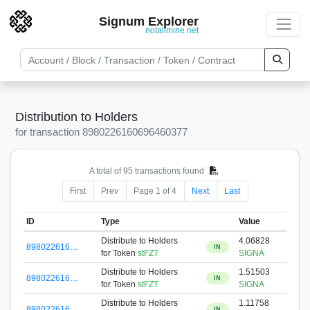
Signum Explorer
notallmine.net
Distribution to Holders
for transaction 8980226160696460377
A total of 95 transactions found
First
Prev
Page 1 of 4
Next
Last
ID
Type
Value
Distribute to Holders
4.06828
898022616…
IN
for Token
stFZT
SIGNA
Distribute to Holders
1.51503
898022616…
IN
for Token
stFZT
SIGNA
Distribute to Holders
1.11758
898022616…
IN