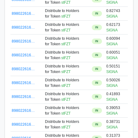
for Token
stFZT
SIGNA
Distribute to Holders
0.82743
898022616…
IN
for Token
stFZT
SIGNA
Distribute to Holders
0.62173
898022616…
IN
for Token
stFZT
SIGNA
Distribute to Holders
0.60094
898022616…
IN
for Token
stFZT
SIGNA
Distribute to Holders
0.60051
898022616…
IN
for Token
stFZT
SIGNA
Distribute to Holders
0.50151
898022616…
IN
for Token
stFZT
SIGNA
Distribute to Holders
0.50026
898022616…
IN
for Token
stFZT
SIGNA
Distribute to Holders
0.41893
898022616…
IN
for Token
stFZT
SIGNA
Distribute to Holders
0.39053
898022616…
IN
for Token
stFZT
SIGNA
Distribute to Holders
0.38731
898022616…
IN
for Token
stFZT
SIGNA
Distribute to Holders
0.31373