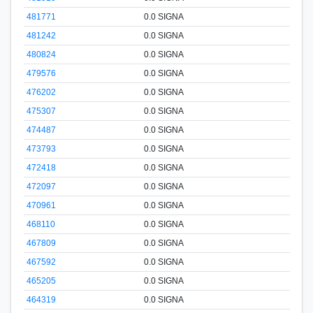
481771
0.0 SIGNA
481242
0.0 SIGNA
480824
0.0 SIGNA
479576
0.0 SIGNA
476202
0.0 SIGNA
475307
0.0 SIGNA
474487
0.0 SIGNA
473793
0.0 SIGNA
472418
0.0 SIGNA
472097
0.0 SIGNA
470961
0.0 SIGNA
468110
0.0 SIGNA
467809
0.0 SIGNA
467592
0.0 SIGNA
465205
0.0 SIGNA
464319
0.0 SIGNA