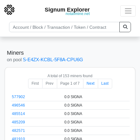
Signum Explorer
notallmine.net
Miners
on pool
S-E4ZX-KCBL-5F8A-CPU6G
A total of 153 miners found
First
Prev
Page 1 of 7
Next
Last
577902
0.0 SIGNA
496546
0.0 SIGNA
485514
0.0 SIGNA
485209
0.0 SIGNA
482571
0.0 SIGNA
481910
0.0 SIGNA