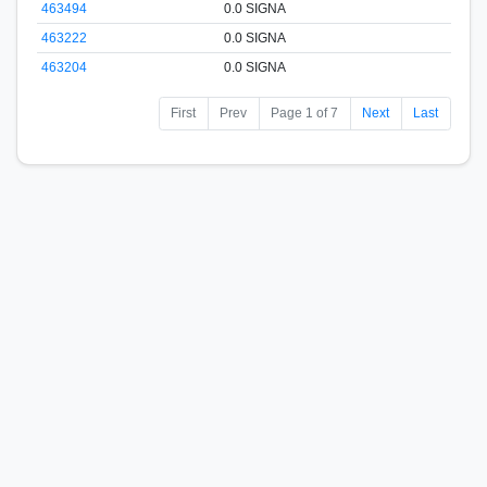
463494
0.0 SIGNA
463222
0.0 SIGNA
463204
0.0 SIGNA
First
Prev
Page 1 of 7
Next
Last