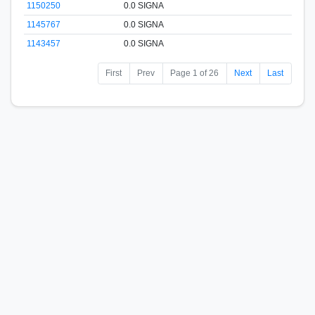
1150250
0.0 SIGNA
1145767
0.0 SIGNA
1143457
0.0 SIGNA
First
Prev
Page 1 of 26
Next
Last