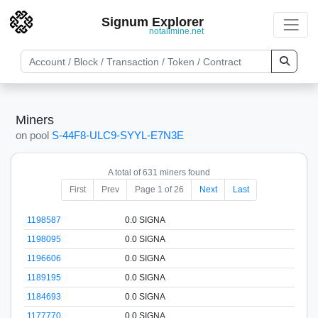
Signum Explorer
notallmine.net
Miners
on pool
S-44F8-ULC9-SYYL-E7N3E
A total of 631 miners found
First
Prev
Page 1 of 26
Next
Last
1198587
0.0 SIGNA
1198095
0.0 SIGNA
1196606
0.0 SIGNA
1189195
0.0 SIGNA
1184693
0.0 SIGNA
1177770
0.0 SIGNA