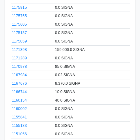
1175915
0.0 SIGNA
1175755
0.0 SIGNA
1175605
0.0 SIGNA
1175137
0.0 SIGNA
1175059
0.0 SIGNA
1171398
159,000.0 SIGNA
1171289
0.0 SIGNA
1170978
85.0 SIGNA
1167984
0.02 SIGNA
1167676
8,370.0 SIGNA
1166744
10.0 SIGNA
1160154
40.0 SIGNA
1160002
0.0 SIGNA
1155841
0.0 SIGNA
1155133
0.0 SIGNA
1151056
0.0 SIGNA