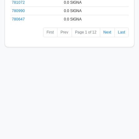
781072
0.0 SIGNA
780990
0.0 SIGNA
780647
0.0 SIGNA
First
Prev
Page 1 of 12
Next
Last