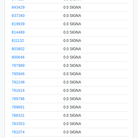
843429
0.0 SIGNA
837340
0.0 SIGNA
819939
0.0 SIGNA
814489
0.0 SIGNA
811132
0.0 SIGNA
803802
0.0 SIGNA
800646
0.0 SIGNA
797989
0.0 SIGNA
795946
0.0 SIGNA
792248
0.0 SIGNA
791614
0.0 SIGNA
789796
0.0 SIGNA
789691
0.0 SIGNA
788331
0.0 SIGNA
783353
0.0 SIGNA
781074
0.0 SIGNA