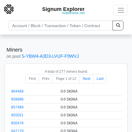
Signum Explorer
notallmine.net
Miners
on pool
S-YBW4-A3D3-LVUF-F9WVJ
A total of 277 miners found
First
Prev
Page 1 of 12
Next
Last
864468
0.0 SIGNA
858888
0.0 SIGNA
857489
0.0 SIGNA
855051
0.0 SIGNA
850478
0.0 SIGNA
847129
0.0 SIGNA