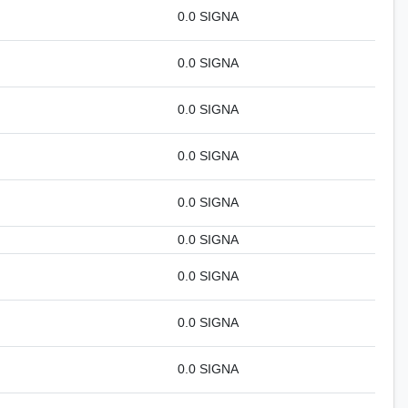
0.0 SIGNA
0.0 SIGNA
0.0 SIGNA
0.0 SIGNA
0.0 SIGNA
0.0 SIGNA
0.0 SIGNA
0.0 SIGNA
0.0 SIGNA