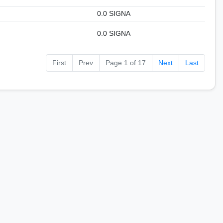
0.0 SIGNA
0.0 SIGNA
First
Prev
Page 1 of 17
Next
Last