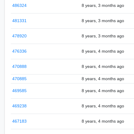
486324
8 years, 3 months ago
481331
8 years, 3 months ago
478920
8 years, 3 months ago
476336
8 years, 4 months ago
470888
8 years, 4 months ago
470885
8 years, 4 months ago
469585
8 years, 4 months ago
469238
8 years, 4 months ago
467183
8 years, 4 months ago