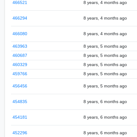
466521
8 years, 4 months ago
466294
8 years, 4 months ago
466080
8 years, 4 months ago
463963
8 years, 5 months ago
460687
8 years, 5 months ago
460329
8 years, 5 months ago
459766
8 years, 5 months ago
456456
8 years, 5 months ago
454835
8 years, 6 months ago
454181
8 years, 6 months ago
452296
8 years, 6 months ago