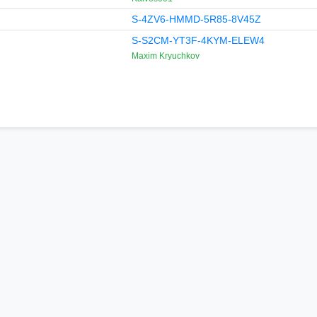
S-4ZV6-HMMD-5R85-8V45Z
S-S2CM-YT3F-4KYM-ELEW4
Maxim Kryuchkov