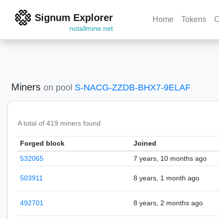
Signum Explorer
Home
Tokens
C
notallmine.net
Miners
on pool
S-NACG-ZZDB-BHX7-9ELAF
A total of 419 miners found
Forged block
Joined
532065
7 years, 10 months ago
503911
8 years, 1 month ago
492701
8 years, 2 months ago