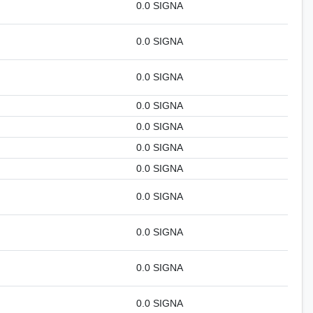
0.0 SIGNA
0.0 SIGNA
0.0 SIGNA
0.0 SIGNA
0.0 SIGNA
0.0 SIGNA
0.0 SIGNA
0.0 SIGNA
0.0 SIGNA
0.0 SIGNA
0.0 SIGNA