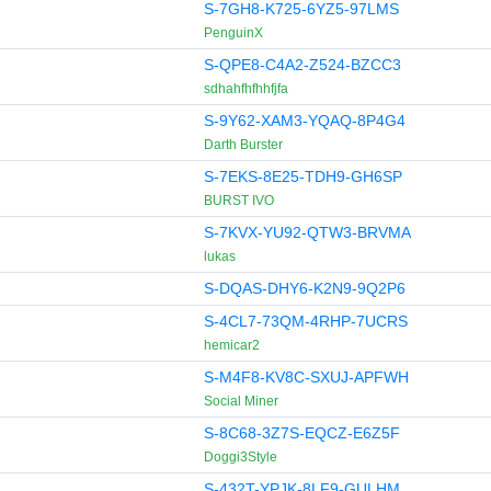
S-7GH8-K725-6YZ5-97LMS
PenguinX
S-QPE8-C4A2-Z524-BZCC3
sdhahfhfhhfjfa
S-9Y62-XAM3-YQAQ-8P4G4
Darth Burster
S-7EKS-8E25-TDH9-GH6SP
BURST IVO
S-7KVX-YU92-QTW3-BRVMA
lukas
S-DQAS-DHY6-K2N9-9Q2P6
S-4CL7-73QM-4RHP-7UCRS
hemicar2
S-M4F8-KV8C-SXUJ-APFWH
Social Miner
S-8C68-3Z7S-EQCZ-E6Z5F
Doggi3Style
S-432T-YPJK-8LF9-GULHM