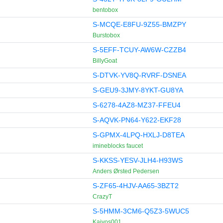
bentobox
S-MCQE-E8FU-9Z55-BMZPY
Burstobox
S-5EFF-TCUY-AW6W-CZZB4
BillyGoat
S-DTVK-YV8Q-RVRF-DSNEA
S-GEU9-3JMY-8YKT-GU8YA
S-6278-4AZ8-MZ37-FFEU4
S-AQVK-PN64-Y622-EKF28
S-GPMX-4LPQ-HXLJ-D8TEA
imineblocks faucet
S-KKSS-YESV-JLH4-H93WS
Anders Ørsted Pedersen
S-ZF65-4HJV-AA65-3BZT2
CrazyT
S-5HMM-3CM6-Q5Z3-5WUC5
Kaivos001