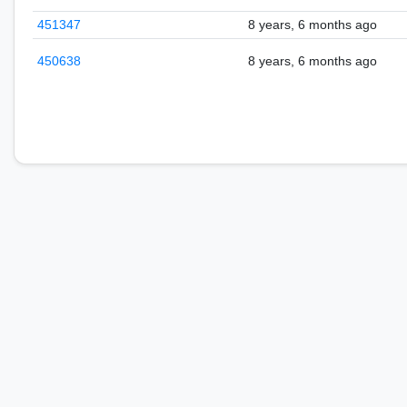
451347
8 years, 6 months ago
450638
8 years, 6 months ago