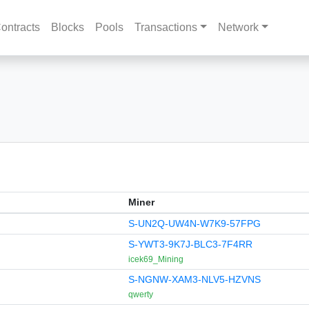
ontracts
Blocks
Pools
Transactions
Network
Miner
S-UN2Q-UW4N-W7K9-57FPG
S-YWT3-9K7J-BLC3-7F4RR
icek69_Mining
S-NGNW-XAM3-NLV5-HZVNS
qwerty