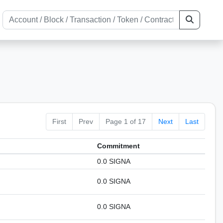
First
Prev
Page 1 of 17
Next
Last
Сommitment
0.0 SIGNA
0.0 SIGNA
0.0 SIGNA