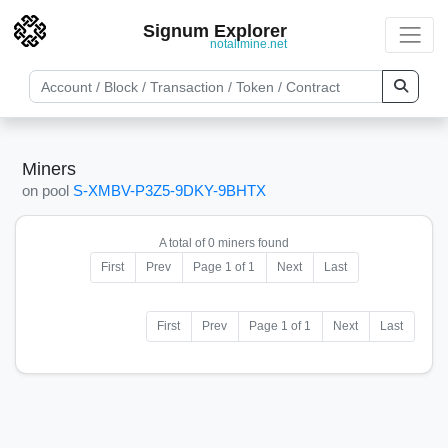
Signum Explorer
notallmine.net
Miners
on pool
S-XMBV-P3Z5-9DKY-9BHTX
A total of 0 miners found
First
Prev
Page 1 of 1
Next
Last
First
Prev
Page 1 of 1
Next
Last