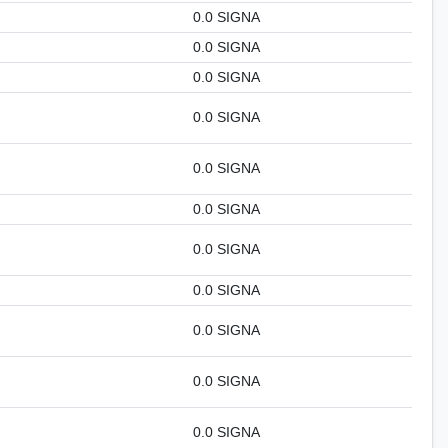
0.0 SIGNA
0.0 SIGNA
0.0 SIGNA
0.0 SIGNA
0.0 SIGNA
0.0 SIGNA
0.0 SIGNA
0.0 SIGNA
0.0 SIGNA
0.0 SIGNA
0.0 SIGNA