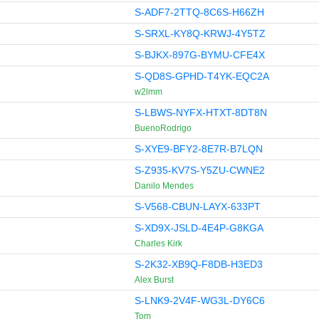
S-ADF7-2TTQ-8C6S-H66ZH
S-SRXL-KY8Q-KRWJ-4Y5TZ
S-BJKX-897G-BYMU-CFE4X
S-QD8S-GPHD-T4YK-EQC2A
w2lmm
S-LBWS-NYFX-HTXT-8DT8N
BuenoRodrigo
S-XYE9-BFY2-8E7R-B7LQN
S-Z935-KV7S-Y5ZU-CWNE2
Danilo Mendes
S-V568-CBUN-LAYX-633PT
S-XD9X-JSLD-4E4P-G8KGA
Charles Kirk
S-2K32-XB9Q-F8DB-H3ED3
Alex Burst
S-LNK9-2V4F-WG3L-DY6C6
Tom