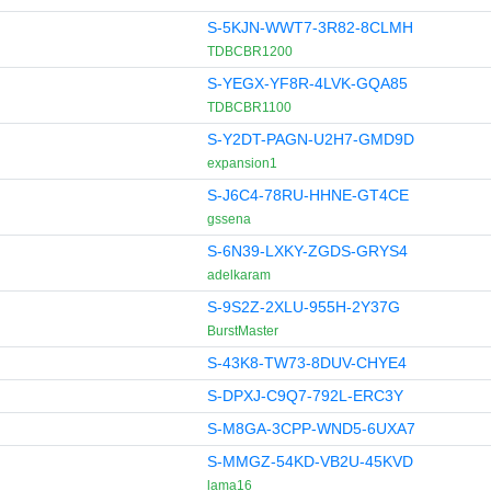
S-5KJN-WWT7-3R82-8CLMH
TDBCBR1200
S-YEGX-YF8R-4LVK-GQA85
TDBCBR1100
S-Y2DT-PAGN-U2H7-GMD9D
expansion1
S-J6C4-78RU-HHNE-GT4CE
gssena
S-6N39-LXKY-ZGDS-GRYS4
adelkaram
S-9S2Z-2XLU-955H-2Y37G
BurstMaster
S-43K8-TW73-8DUV-CHYE4
S-DPXJ-C9Q7-792L-ERC3Y
S-M8GA-3CPP-WND5-6UXA7
S-MMGZ-54KD-VB2U-45KVD
lama16