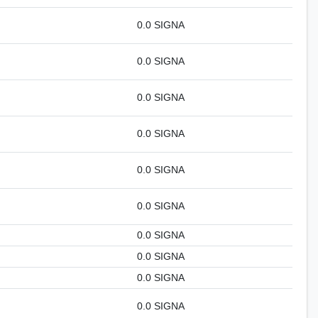
0.0 SIGNA
0.0 SIGNA
0.0 SIGNA
0.0 SIGNA
0.0 SIGNA
0.0 SIGNA
0.0 SIGNA
0.0 SIGNA
0.0 SIGNA
0.0 SIGNA