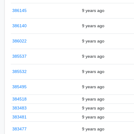
386145
9 years ago
386140
9 years ago
386022
9 years ago
385537
9 years ago
385532
9 years ago
385495
9 years ago
384518
9 years ago
383483
9 years ago
383481
9 years ago
383477
9 years ago