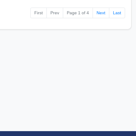
First
Prev
Page 1 of 4
Next
Last