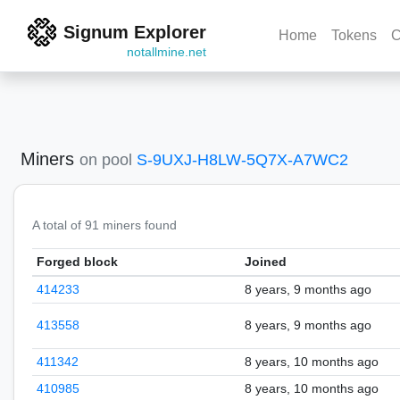
Signum Explorer
Home
Tokens
C
notallmine.net
Miners
on pool
S-9UXJ-H8LW-5Q7X-A7WC2
A total of 91 miners found
Forged block
Joined
414233
8 years, 9 months ago
413558
8 years, 9 months ago
411342
8 years, 10 months ago
410985
8 years, 10 months ago