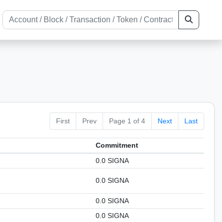
First
Prev
Page 1 of 4
Next
Last
Сommitment
0.0 SIGNA
0.0 SIGNA
0.0 SIGNA
0.0 SIGNA