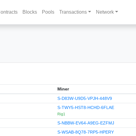
ontracts
Blocks
Pools
Transactions
Network
Miner
S-D83W-U9D5-VPJH-448V9
S-TWY5-HST8-HCHD-6FLAE
Rig1
S-NBBW-EV64-A9EG-EZFMJ
S-WSAB-8Q78-7RP5-HPERY