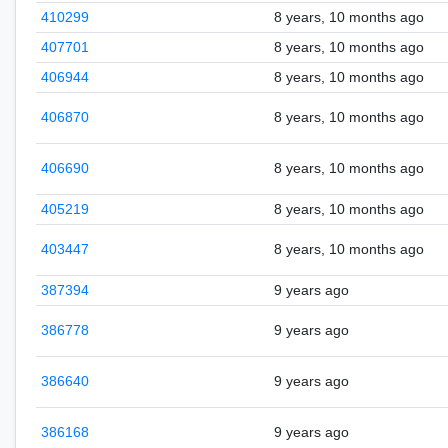
410299
8 years, 10 months ago
407701
8 years, 10 months ago
406944
8 years, 10 months ago
406870
8 years, 10 months ago
406690
8 years, 10 months ago
405219
8 years, 10 months ago
403447
8 years, 10 months ago
387394
9 years ago
386778
9 years ago
386640
9 years ago
386168
9 years ago