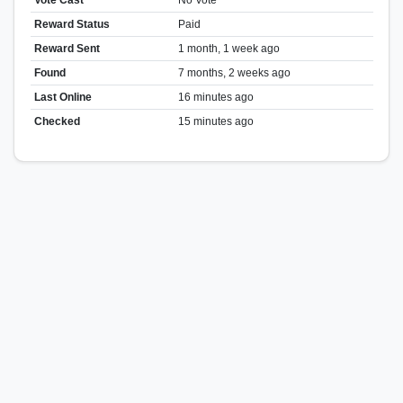
Reward Status
Paid
Reward Sent
1 month, 1 week ago
Found
7 months, 2 weeks ago
Last Online
16 minutes ago
Checked
15 minutes ago