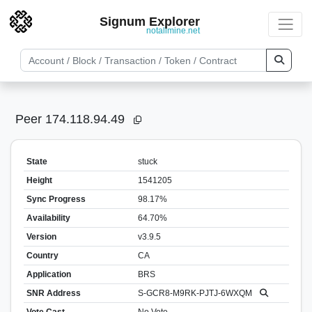
Signum Explorer
notallmine.net
Peer 174.118.94.49
State
stuck
Height
1541205
Sync Progress
98.17%
Availability
64.70%
Version
v3.9.5
Country
CA
Application
BRS
SNR Address
S-GCR8-M9RK-PJTJ-6WXQM
Vote Cast
No Vote