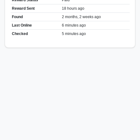
Reward Sent
18 hours ago
Found
2 months, 2 weeks ago
Last Online
6 minutes ago
Checked
5 minutes ago