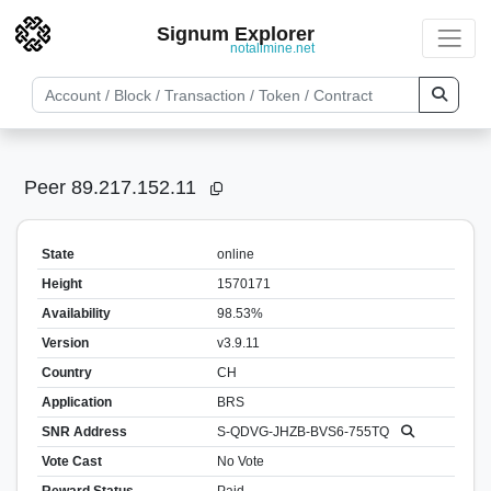
Signum Explorer
notallmine.net
Peer 89.217.152.11
State
online
Height
1570171
Availability
98.53%
Version
v3.9.11
Country
CH
Application
BRS
SNR Address
S-QDVG-JHZB-BVS6-755TQ
Vote Cast
No Vote
Reward Status
Paid