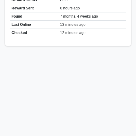
Reward Sent
6 hours ago
Found
7 months, 4 weeks ago
Last Online
13 minutes ago
Checked
12 minutes ago