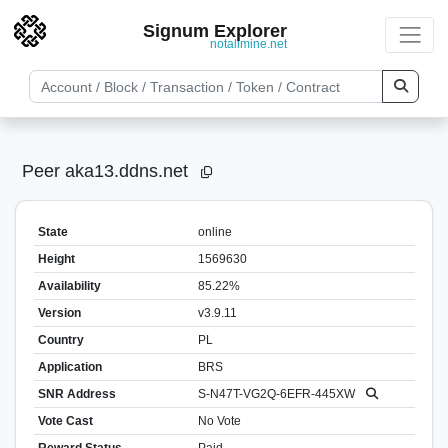
Signum Explorer
notallmine.net
Peer aka13.ddns.net
State
online
Height
1569630
Availability
85.22%
Version
v3.9.11
Country
PL
Application
BRS
SNR Address
S-N47T-VG2Q-6EFR-445XW
Vote Cast
No Vote
Reward Status
Paid