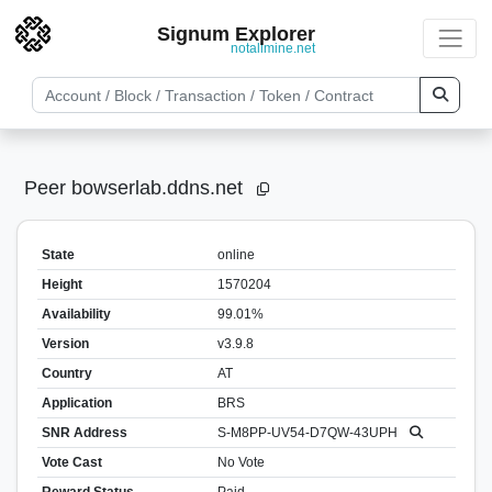
Signum Explorer
notallmine.net
Peer bowserlab.ddns.net
State
online
Height
1570204
Availability
99.01%
Version
v3.9.8
Country
AT
Application
BRS
SNR Address
S-M8PP-UV54-D7QW-43UPH
Vote Cast
No Vote
Reward Status
Paid