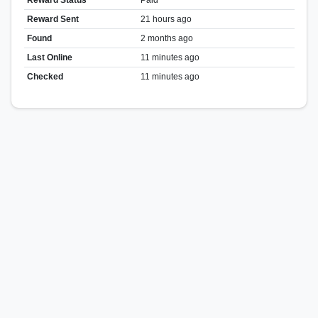
Reward Sent
21 hours ago
Found
2 months ago
Last Online
11 minutes ago
Checked
11 minutes ago