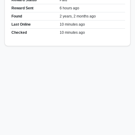
Reward Sent
6 hours ago
Found
2 years, 2 months ago
Last Online
10 minutes ago
Checked
10 minutes ago