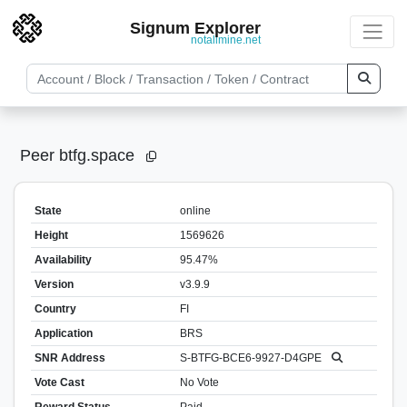
Signum Explorer
notallmine.net
Peer btfg.space
State
online
Height
1569626
Availability
95.47%
Version
v3.9.9
Country
FI
Application
BRS
SNR Address
S-BTFG-BCE6-9927-D4GPE
Vote Cast
No Vote
Reward Status
Paid