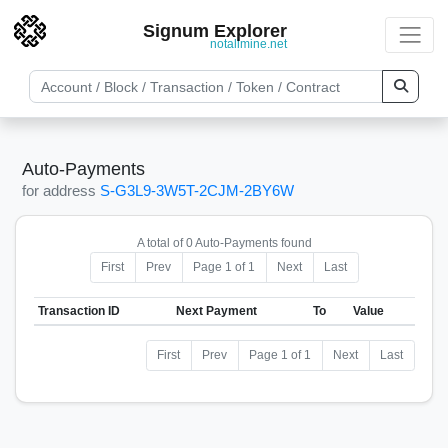
Signum Explorer
notallmine.net
Auto-Payments
for address
S-G3L9-3W5T-2CJM-2BY6W
A total of 0 Auto-Payments found
First
Prev
Page 1 of 1
Next
Last
Transaction ID
Next Payment
To
Value
First
Prev
Page 1 of 1
Next
Last