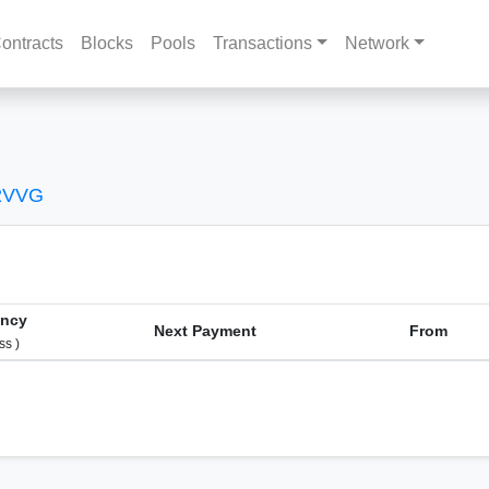
ontracts
Blocks
Pools
Transactions
Network
2VVG
ency
Next Payment
From
ss )