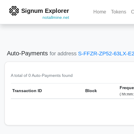
Signum Explorer
Home
Tokens
C
notallmine.net
Auto-Payments
for address
S-FFZR-ZP52-63LX-E
A total of 0 Auto-Payments found
Frequ
Transaction ID
Block
( hh:mm: