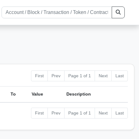
First
Prev
Page 1 of 1
Next
Last
To
Value
Description
First
Prev
Page 1 of 1
Next
Last