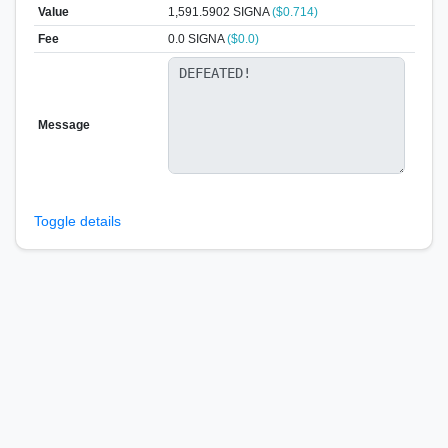
Value
1,591.5902
SIGNA
($0.714)
Fee
0.0 SIGNA
($0.0)
Message
Toggle details