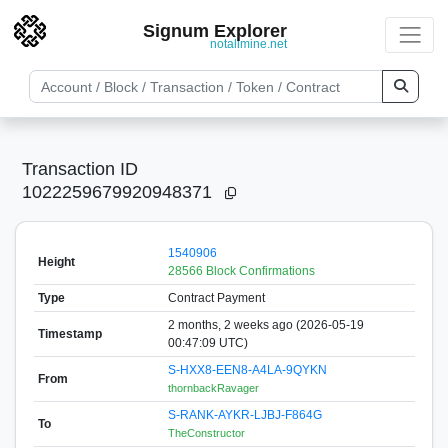
Signum Explorer
notallmine.net
Transaction ID
1022259679920948371
1540906
Height
28566 Block Confirmations
Type
Contract Payment
2 months, 2 weeks ago (2026-05-19
Timestamp
00:47:09 UTC)
S-HXX8-EEN8-A4LA-9QYKN
From
thornbackRavager
S-RANK-AYKR-LJBJ-F864G
To
TheConstructor