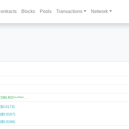
ontracts
Blocks
Pools
Transactions
Network
N.ROᶜˡᵒᵘᵈᶠˡᵃʳᵉ …
($0.0173)
($0.0167)
($0.0166)