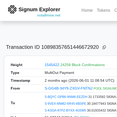
Signum Explorer
Home
Tokens
C
notallmine.net
Transaction ID
10898357651446672920
Height
1545422
24258 Block Confirmations
Type
MultiOut Payment
Timestamp
2 months ago (2026-06-01 11:08:54 UTC)
From
S-GG4B-34Y9-ZXGV-FNTNJ
POOL.SIGNUMCOI
S-BQYC-GPB6-9NM6-EEZDH
31.1733582 SIGNA
To
S-9VEX-MW82-6R45-8BSPE
30.18477943 SIGNA
S-KSGA-97PZ-BYXX-4G5W5
30.01933432 SIGNA