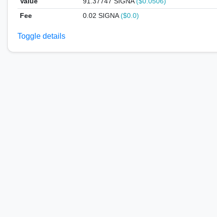
Value
91.37747
SIGNA
($0.0506)
Fee
0.02 SIGNA
($0.0)
Toggle details