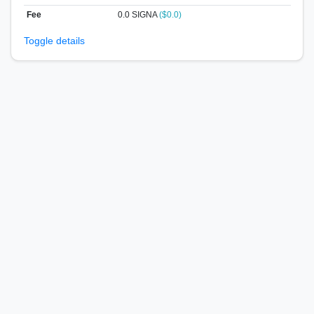
Fee
0.0 SIGNA
($0.0)
Toggle details