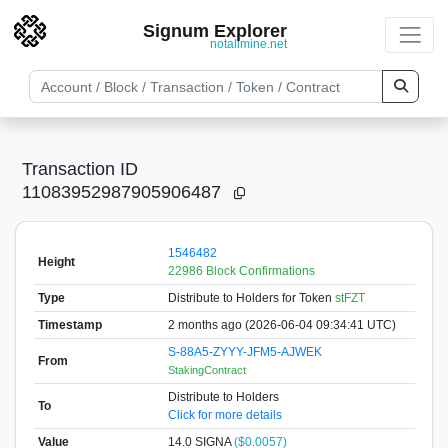
Signum Explorer
notallmine.net
Transaction ID
11083952987905906487
1546482
Height
22986 Block Confirmations
Type
Distribute to Holders
for Token
stFZT
Timestamp
2 months ago (2026-06-04 09:34:41 UTC)
S-88A5-ZYYY-JFM5-AJWEK
From
StakingContract
Distribute to Holders
To
Click for more details
Value
14.0
SIGNA
($0.0057)