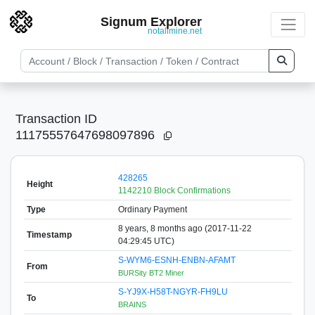
Signum Explorer
notallmine.net
Transaction ID
11175557647698097896
428265
Height
1142210 Block Confirmations
Type
Ordinary Payment
8 years, 8 months ago (2017-11-22
Timestamp
04:29:45 UTC)
S-WYM6-ESNH-ENBN-AFAMT
From
BURSity BT2 Miner
S-YJ9X-H58T-NGYR-FH9LU
To
BRAINS