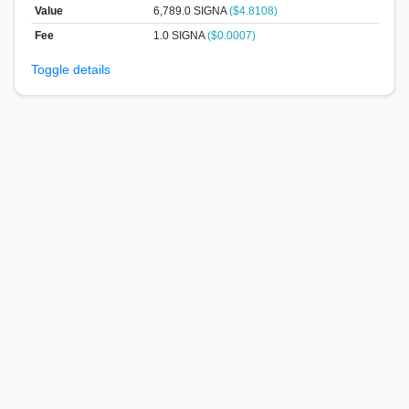
Value
6,789.0
SIGNA
($4.8108)
Fee
1.0 SIGNA
($0.0007)
Toggle details