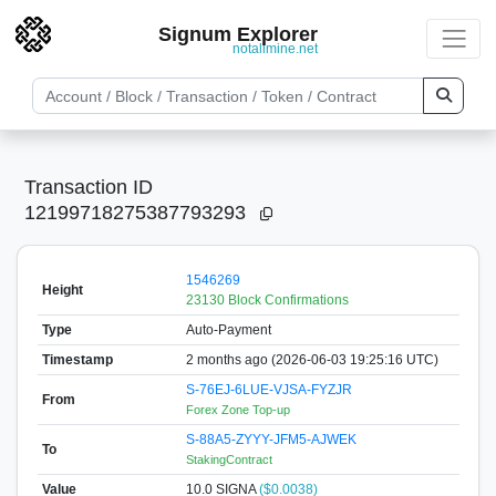
Signum Explorer
notallmine.net
Transaction ID
12199718275387793293
1546269
Height
23130 Block Confirmations
Type
Auto-Payment
Timestamp
2 months ago (2026-06-03 19:25:16 UTC)
S-76EJ-6LUE-VJSA-FYZJR
From
Forex Zone Top-up
S-88A5-ZYYY-JFM5-AJWEK
To
StakingContract
Value
10.0
SIGNA
($0.0038)