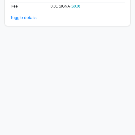
Fee
0.01 SIGNA
($0.0)
Toggle details