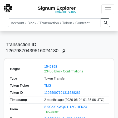
Signum Explorer
notallmine.net
Transaction ID
12679870439516024180
1546358
Height
23450 Block Confirmations
Type
Token Transfer
Token Ticker
TMG
Token ID
11955007191311588286
Timestamp
2 months ago (2026-06-04 01:35:06 UTC)
S-9GKY-KWQS-HTZG-HEK2X
From
TMGpicker