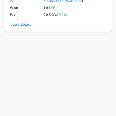
To
S-BG5X-6A46-NKQN-8DLJP
Value
1.0
TMG
Fee
0.0 SIGNA
($0.0)
Toggle details