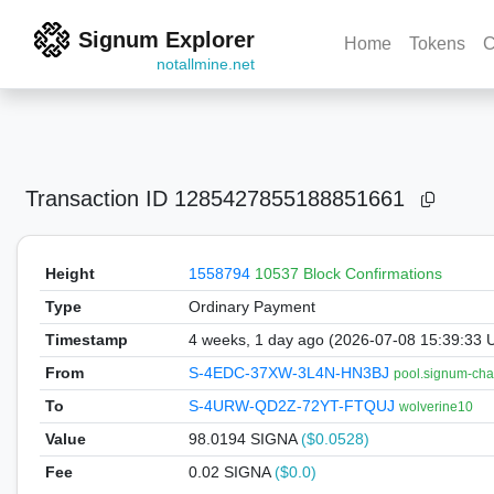
Signum Explorer
Home
Tokens
C
notallmine.net
Transaction ID
1285427855188851661
Height
1558794
10537 Block Confirmations
Type
Ordinary Payment
Timestamp
4 weeks, 1 day ago (2026-07-08 15:39:33 
From
S-4EDC-37XW-3L4N-HN3BJ
pool.signum-cha
To
S-4URW-QD2Z-72YT-FTQUJ
wolverine10
Value
98.0194
SIGNA
($0.0528)
Fee
0.02 SIGNA
($0.0)