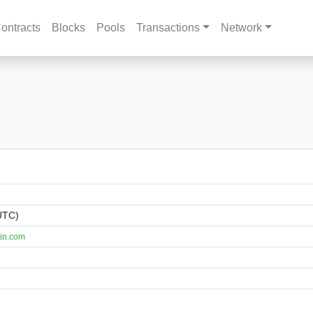
ontracts
Blocks
Pools
Transactions
Network
UTC)
in.com