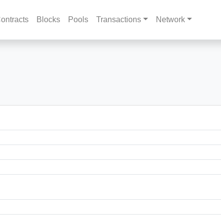
ontracts
Blocks
Pools
Transactions
Network