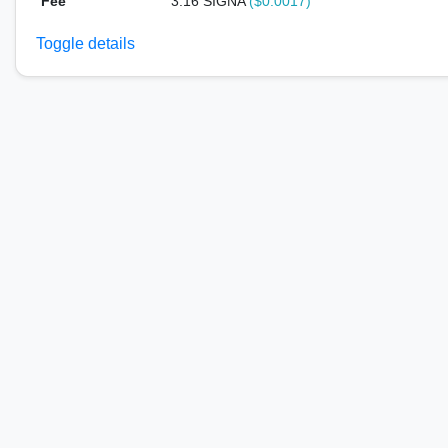
Fee
3.16 SIGNA
($0.0017)
Toggle details