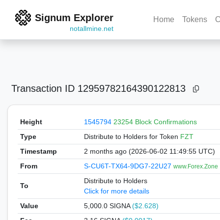
Signum Explorer
Home
Tokens
C
notallmine.net
Transaction ID
12959782164390122813
Height
1545794
23254 Block Confirmations
Type
Distribute to Holders
for Token
FZT
Timestamp
2 months ago (2026-06-02 11:49:55 UTC)
From
S-CU6T-TX64-9DG7-22U27
www.Forex.Zone
Distribute to Holders
To
Click for more details
Value
5,000.0
SIGNA
($2.628)